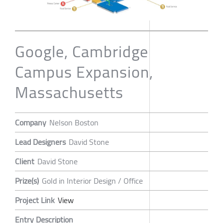
Google, Cambridge
Campus Expansion,
Massachusetts
Company
Nelson Boston
Lead Designers
David Stone
Client
David Stone
Prize(s)
Gold in Interior Design / Office
Project Link
View
Entry Description