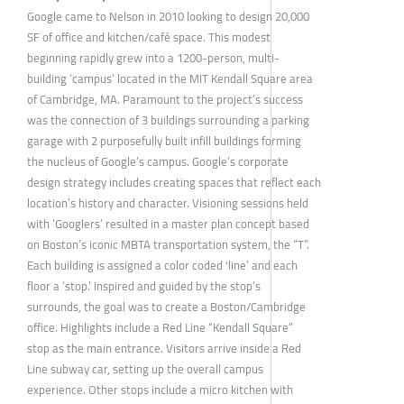
Google came to Nelson in 2010 looking to design 20,000
SF of office and kitchen/café space. This modest
beginning rapidly grew into a 1200-person, multi-
building ‘campus’ located in the MIT Kendall Square area
of Cambridge, MA. Paramount to the project’s success
was the connection of 3 buildings surrounding a parking
garage with 2 purposefully built infill buildings forming
the nucleus of Google’s campus. Google’s corporate
design strategy includes creating spaces that reflect each
location’s history and character. Visioning sessions held
with ‘Googlers’ resulted in a master plan concept based
on Boston’s iconic MBTA transportation system, the “T”.
Each building is assigned a color coded 'line’ and each
floor a ‘stop.’ Inspired and guided by the stop’s
surrounds, the goal was to create a Boston/Cambridge
office. Highlights include a Red Line “Kendall Square”
stop as the main entrance. Visitors arrive inside a Red
Line subway car, setting up the overall campus
experience. Other stops include a micro kitchen with