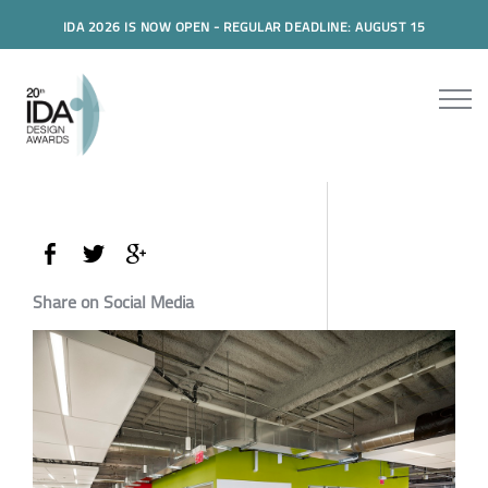
IDA 2026 IS NOW OPEN - REGULAR DEADLINE: AUGUST 15
Share on Social Media