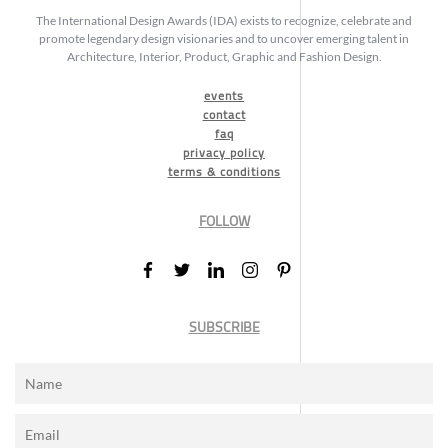
The International Design Awards (IDA) exists to recognize, celebrate and
promote legendary design visionaries and to uncover emerging talent in
Architecture, Interior, Product, Graphic and Fashion Design.
events
contact
faq
privacy policy
terms & conditions
FOLLOW
SUBSCRIBE