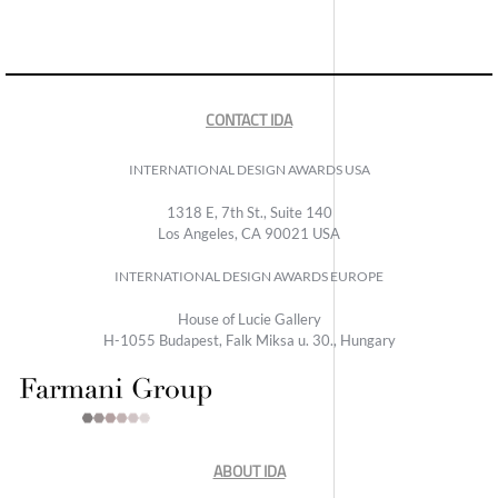
CONTACT IDA
INTERNATIONAL DESIGN AWARDS USA
1318 E, 7th St., Suite 140
Los Angeles, CA 90021 USA
INTERNATIONAL DESIGN AWARDS EUROPE
House of Lucie Gallery
H-1055 Budapest, Falk Miksa u. 30., Hungary
ABOUT IDA