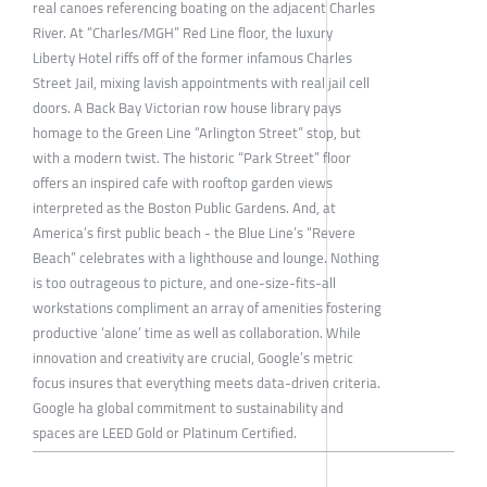
real canoes referencing boating on the adjacent Charles
River. At “Charles/MGH” Red Line floor, the luxury
Liberty Hotel riffs off of the former infamous Charles
Street Jail, mixing lavish appointments with real jail cell
doors. A Back Bay Victorian row house library pays
homage to the Green Line “Arlington Street” stop, but
with a modern twist. The historic “Park Street” floor
offers an inspired cafe with rooftop garden views
interpreted as the Boston Public Gardens. And, at
America’s first public beach - the Blue Line’s “Revere
Beach” celebrates with a lighthouse and lounge. Nothing
is too outrageous to picture, and one-size-fits-all
workstations compliment an array of amenities fostering
productive ‘alone’ time as well as collaboration. While
innovation and creativity are crucial, Google’s metric
focus insures that everything meets data-driven criteria.
Google ha global commitment to sustainability and
spaces are LEED Gold or Platinum Certified.