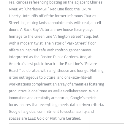
real canoes referencing boating on the adjacent Charles
River. At “Charles/MGH” Red Line floor, the luxury
Liberty Hotel riffs off of the former infamous Charles
Street Jail, mixing lavish appointments with real jail cell
doors. A Back Bay Victorian row house library pays
homage to the Green Line “Arlington Street” stop, but
with a modern twist. The historic “Park Street” floor
offers an inspired cafe with rooftop garden views
interpreted as the Boston Public Gardens. And, at
America’s first public beach - the Blue Line’s “Revere
Beach” celebrates with a lighthouse and lounge. Nothing
is too outrageous to picture, and one-size-fits-all
workstations compliment an array of amenities fostering
productive ‘alone’ time as well as collaboration. While
innovation and creativity are crucial, Google’s metric
focus insures that everything meets data-driven criteria.
Google ha global commitment to sustainability and
spaces are LEED Gold or Platinum Certified.