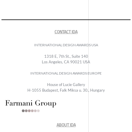
CONTACT IDA
INTERNATIONAL DESIGN AWARDS USA
1318 E, 7th St., Suite 140
Los Angeles, CA 90021 USA
INTERNATIONAL DESIGN AWARDS EUROPE
House of Lucie Gallery
H-1055 Budapest, Falk Miksa u. 30., Hungary
ABOUT IDA