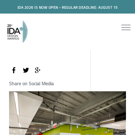
IDA 2026 IS NOW OPEN - REGULAR DEADLINE: AUGUST 15
Share on Social Media