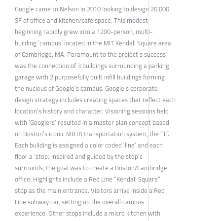
Google came to Nelson in 2010 looking to design 20,000
SF of office and kitchen/café space. This modest
beginning rapidly grew into a 1200-person, multi-
building ‘campus’ located in the MIT Kendall Square area
of Cambridge, MA. Paramount to the project’s success
was the connection of 3 buildings surrounding a parking
garage with 2 purposefully built infill buildings forming
the nucleus of Google’s campus. Google’s corporate
design strategy includes creating spaces that reflect each
location’s history and character. Visioning sessions held
with ‘Googlers’ resulted in a master plan concept based
on Boston’s iconic MBTA transportation system, the “T”.
Each building is assigned a color coded 'line’ and each
floor a ‘stop.’ Inspired and guided by the stop’s
surrounds, the goal was to create a Boston/Cambridge
office. Highlights include a Red Line “Kendall Square”
stop as the main entrance. Visitors arrive inside a Red
Line subway car, setting up the overall campus
experience. Other stops include a micro kitchen with