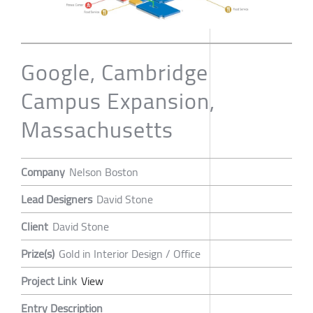
Google, Cambridge
Campus Expansion,
Massachusetts
Company
Nelson Boston
Lead Designers
David Stone
Client
David Stone
Prize(s)
Gold in Interior Design / Office
Project Link
View
Entry Description