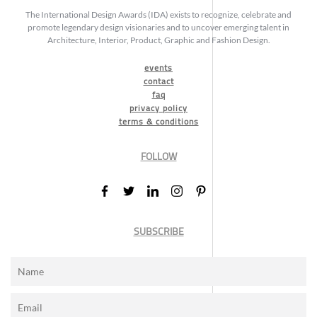
The International Design Awards (IDA) exists to recognize, celebrate and
promote legendary design visionaries and to uncover emerging talent in
Architecture, Interior, Product, Graphic and Fashion Design.
events
contact
faq
privacy policy
terms & conditions
FOLLOW
SUBSCRIBE