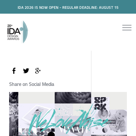
IDA 2026 IS NOW OPEN - REGULAR DEADLINE: AUGUST 15
Share on Social Media