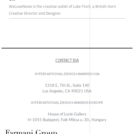
WeLoveNoise is the creative outlet of Luke Finch, a British-born
Creative Director and Designer.
CONTACT IDA
INTERNATIONAL DESIGN AWARDS USA
1318 E, 7th St., Suite 140
Los Angeles, CA 90021 USA
INTERNATIONAL DESIGN AWARDS EUROPE
House of Lucie Gallery
H-1055 Budapest, Falk Miksa u. 30., Hungary