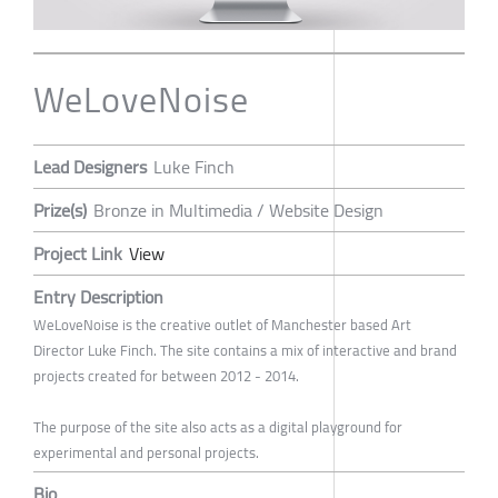
WeLoveNoise
Lead Designers
Luke Finch
Prize(s)
Bronze in Multimedia / Website Design
Project Link
View
Entry Description
WeLoveNoise is the creative outlet of Manchester based Art
Director Luke Finch. The site contains a mix of interactive and brand
projects created for between 2012 - 2014.
The purpose of the site also acts as a digital playground for
experimental and personal projects.
Bio