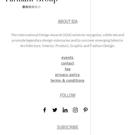
ABOUT IDA
The International Design Awards (IDA) exists to recognize, celebrate and
promote legendary design visionaries and to uncover emerging talent in
Architecture, Interior, Product, Graphic and Fashion Design.
events
contact
faq
privacy policy
terms & conditions
FOLLOW
SUBSCRIBE