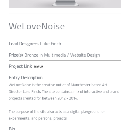
WeLoveNoise
Lead Designers
Luke Finch
Prize(s)
Bronze in Multimedia / Website Design
Project Link
View
Entry Description
WeLoveNoise is the creative outlet of Manchester based Art
Director Luke Finch. The site contains a mix of interactive and brand
projects created for between 2012 - 2014.
The purpose of the site also acts as a digital playground for
experimental and personal projects.
Bio