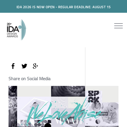
IDA 2026 IS NOW OPEN - REGULAR DEADLINE: AUGUST 15
Share on Social Media