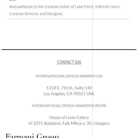
WeLoveNoise is the creative outlet of Luke Finch, a British-born
Creative Director and Designer.
CONTACT IDA
INTERNATIONAL DESIGN AWARDS USA
1318 E, 7th St., Suite 140
Los Angeles, CA 90021 USA
INTERNATIONAL DESIGN AWARDS EUROPE
House of Lucie Gallery
H-1055 Budapest, Falk Miksa u. 30., Hungary