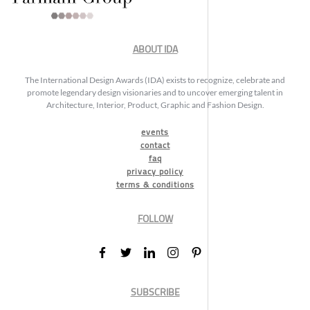
ABOUT IDA
The International Design Awards (IDA) exists to recognize, celebrate and
promote legendary design visionaries and to uncover emerging talent in
Architecture, Interior, Product, Graphic and Fashion Design.
events
contact
faq
privacy policy
terms & conditions
FOLLOW
SUBSCRIBE