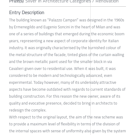
Prize(s)
Silver in Architecture Categories / Renovation
Entry Description
The building known as “Palazzo Campari” was designed in the 1960s
by Ermenegildo and Eugenio Soncini in the heart of Milan and was
one of a series of buildings that emerged during the economic boom
years, representing a new aspect of corporate identity for Italian
industry. It was originally characterised by the burnished colour of
the metal structure of the facade, tinted glass of the curtain walling
and the brown metallic paint used for the smaller block in via
Cavalieri given over to residential use. When it was built, it was
considered to be modern and technologically advanced, even
experimental. Today however, many of its undeniably attractive
aspects have become outdated with regards to current standards of
building construction. For this reason the new owner, aware of its
quality and evocative presence, decided to bring in architects to
redesign the complex.
With respect to the original layout, the aim of the new scheme was
to provide a maximum level of flexibility in terms of the division of
the internal spaces with sense of uniformity also given by the system