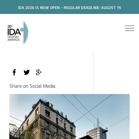
IDA 2026 IS NOW OPEN - REGULAR DEADLINE: AUGUST 15
Share on Social Media