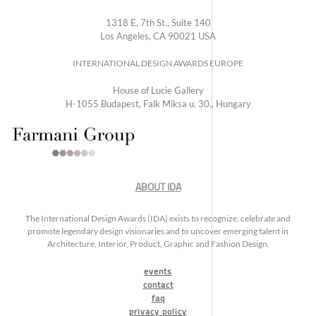
1318 E, 7th St., Suite 140
Los Angeles, CA 90021 USA
INTERNATIONAL DESIGN AWARDS EUROPE
House of Lucie Gallery
H-1055 Budapest, Falk Miksa u. 30., Hungary
ABOUT IDA
The International Design Awards (IDA) exists to recognize, celebrate and
promote legendary design visionaries and to uncover emerging talent in
Architecture, Interior, Product, Graphic and Fashion Design.
events
contact
faq
privacy policy