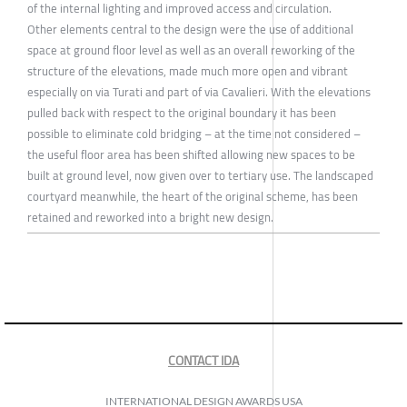
of the internal lighting and improved access and circulation.
Other elements central to the design were the use of additional
space at ground floor level as well as an overall reworking of the
structure of the elevations, made much more open and vibrant
especially on via Turati and part of via Cavalieri. With the elevations
pulled back with respect to the original boundary it has been
possible to eliminate cold bridging – at the time not considered –
the useful floor area has been shifted allowing new spaces to be
built at ground level, now given over to tertiary use. The landscaped
courtyard meanwhile, the heart of the original scheme, has been
retained and reworked into a bright new design.
CONTACT IDA
INTERNATIONAL DESIGN AWARDS USA