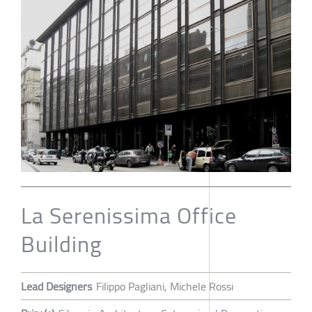
La Serenissima Office
Building
Lead Designers
Filippo Pagliani, Michele Rossi