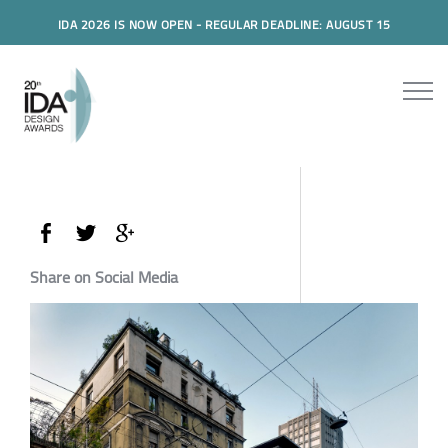
IDA 2026 IS NOW OPEN - REGULAR DEADLINE: AUGUST 15
Share on Social Media