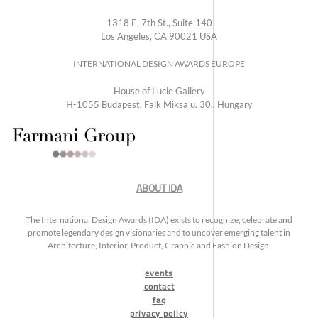
1318 E, 7th St., Suite 140
Los Angeles, CA 90021 USA
INTERNATIONAL DESIGN AWARDS EUROPE
House of Lucie Gallery
H-1055 Budapest, Falk Miksa u. 30., Hungary
ABOUT IDA
The International Design Awards (IDA) exists to recognize, celebrate and
promote legendary design visionaries and to uncover emerging talent in
Architecture, Interior, Product, Graphic and Fashion Design.
events
contact
faq
privacy policy