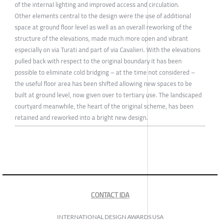
of the internal lighting and improved access and circulation.
Other elements central to the design were the use of additional
space at ground floor level as well as an overall reworking of the
structure of the elevations, made much more open and vibrant
especially on via Turati and part of via Cavalieri. With the elevations
pulled back with respect to the original boundary it has been
possible to eliminate cold bridging – at the time not considered –
the useful floor area has been shifted allowing new spaces to be
built at ground level, now given over to tertiary use. The landscaped
courtyard meanwhile, the heart of the original scheme, has been
retained and reworked into a bright new design.
CONTACT IDA
INTERNATIONAL DESIGN AWARDS USA