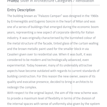
Prize(s)
Silver in Architecture Categories / Renovation
Entry Description
The building known as “Palazzo Campari” was designed in the 1960s
by Ermenegildo and Eugenio Soncini in the heart of Milan and was
one of a series of buildings that emerged during the economic boom
years, representing a new aspect of corporate identity for Italian
industry. It was originally characterised by the burnished colour of
the metal structure of the facade, tinted glass of the curtain walling
and the brown metallic paint used for the smaller block in via
Cavalieri given over to residential use. When it was built, it was
considered to be modern and technologically advanced, even
experimental. Today however, many of its undeniably attractive
aspects have become outdated with regards to current standards of
building construction. For this reason the new owner, aware of its
quality and evocative presence, decided to bring in architects to
redesign the complex.
With respect to the original layout, the aim of the new scheme was
to provide a maximum level of flexibility in terms of the division of
the internal spaces with sense of uniformity also given by the system