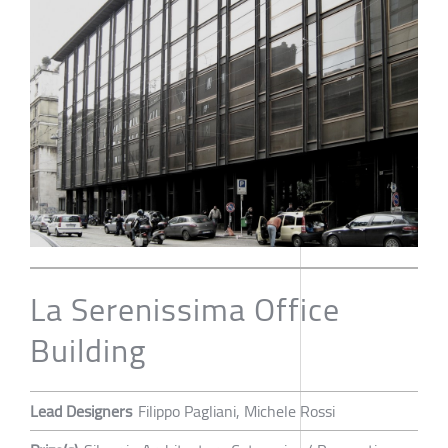
La Serenissima Office
Building
Lead Designers
Filippo Pagliani, Michele Rossi