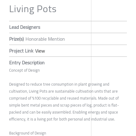
Living Pots
Lead Designers
Prize(s)
Honorable Mention
Project Link
View
Entry Description
Concept of Design
Designed to reduce tree consumption in plant growing and
cultivation, Living Pots are sustainable cultivation units that are
comprised of %100 recyclable and reused materials. Made out of
simple bent metal pieces and scrap pieces of log, product is flat-
packed and can be easily assembled. Enabling energy and space
efficiency, it is a living pot for both personal and industrial use.
Background of Design