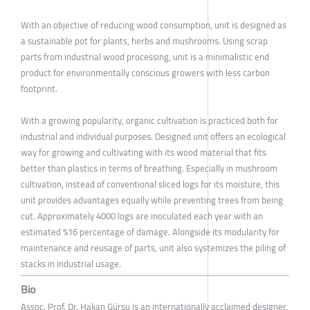
With an objective of reducing wood consumption, unit is designed as
a sustainable pot for plants, herbs and mushrooms. Using scrap
parts from industrial wood processing, unit is a minimalistic end
product for environmentally conscious growers with less carbon
footprint.
With a growing popularity, organic cultivation is practiced both for
industrial and individual purposes. Designed unit offers an ecological
way for growing and cultivating with its wood material that fits
better than plastics in terms of breathing. Especially in mushroom
cultivation, instead of conventional sliced logs for its moisture, this
unit provides advantages equally while preventing trees from being
cut. Approximately 4000 logs are inoculated each year with an
estimated %16 percentage of damage. Alongside its modularity for
maintenance and reusage of parts, unit also systemizes the piling of
stacks in industrial usage.
Bio
Assoc. Prof. Dr. Hakan Gürsu is an internationally acclaimed designer,