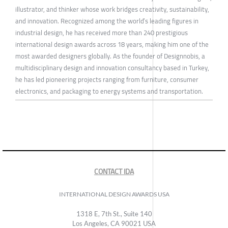
illustrator, and thinker whose work bridges creativity, sustainability,
and innovation. Recognized among the world’s leading figures in
industrial design, he has received more than 240 prestigious
international design awards across 18 years, making him one of the
most awarded designers globally. As the founder of Designnobis, a
multidisciplinary design and innovation consultancy based in Turkey,
he has led pioneering projects ranging from furniture, consumer
electronics, and packaging to energy systems and transportation.
CONTACT IDA
INTERNATIONAL DESIGN AWARDS USA
1318 E, 7th St., Suite 140
Los Angeles, CA 90021 USA