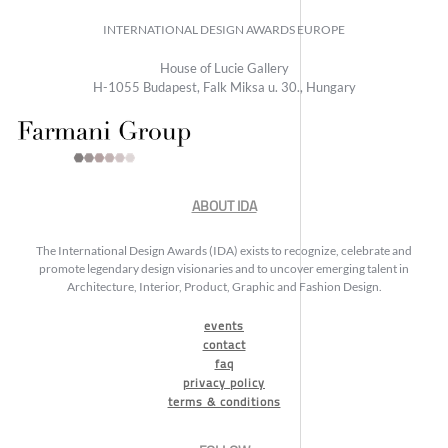
INTERNATIONAL DESIGN AWARDS EUROPE
House of Lucie Gallery
H-1055 Budapest, Falk Miksa u. 30., Hungary
ABOUT IDA
The International Design Awards (IDA) exists to recognize, celebrate and
promote legendary design visionaries and to uncover emerging talent in
Architecture, Interior, Product, Graphic and Fashion Design.
events
contact
faq
privacy policy
terms & conditions