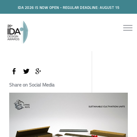
IDA 2026 IS NOW OPEN - REGULAR DEADLINE: AUGUST 15
Share on Social Media