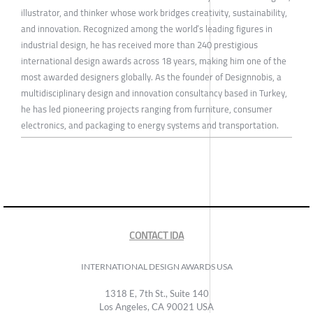
illustrator, and thinker whose work bridges creativity, sustainability,
and innovation. Recognized among the world’s leading figures in
industrial design, he has received more than 240 prestigious
international design awards across 18 years, making him one of the
most awarded designers globally. As the founder of Designnobis, a
multidisciplinary design and innovation consultancy based in Turkey,
he has led pioneering projects ranging from furniture, consumer
electronics, and packaging to energy systems and transportation.
CONTACT IDA
INTERNATIONAL DESIGN AWARDS USA
1318 E, 7th St., Suite 140
Los Angeles, CA 90021 USA