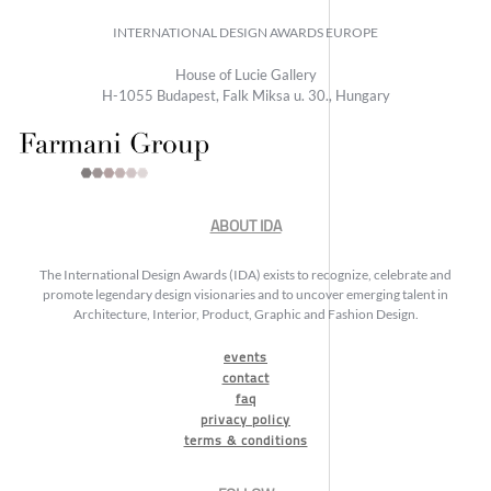
INTERNATIONAL DESIGN AWARDS EUROPE
House of Lucie Gallery
H-1055 Budapest, Falk Miksa u. 30., Hungary
ABOUT IDA
The International Design Awards (IDA) exists to recognize, celebrate and
promote legendary design visionaries and to uncover emerging talent in
Architecture, Interior, Product, Graphic and Fashion Design.
events
contact
faq
privacy policy
terms & conditions