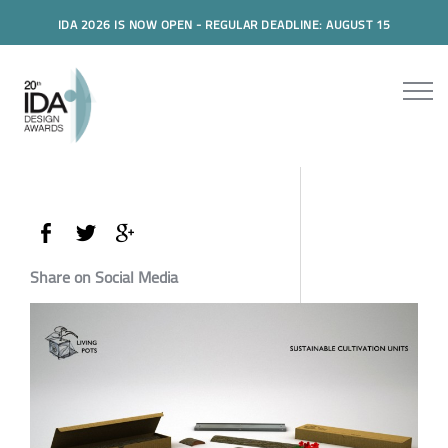
IDA 2026 IS NOW OPEN - REGULAR DEADLINE: AUGUST 15
Share on Social Media