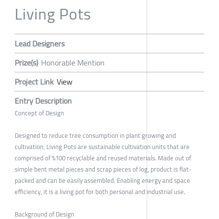
Living Pots
Lead Designers
Prize(s)
Honorable Mention
Project Link
View
Entry Description
Concept of Design
Designed to reduce tree consumption in plant growing and
cultivation, Living Pots are sustainable cultivation units that are
comprised of %100 recyclable and reused materials. Made out of
simple bent metal pieces and scrap pieces of log, product is flat-
packed and can be easily assembled. Enabling energy and space
efficiency, it is a living pot for both personal and industrial use.
Background of Design