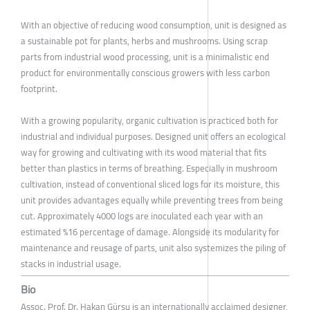
With an objective of reducing wood consumption, unit is designed as
a sustainable pot for plants, herbs and mushrooms. Using scrap
parts from industrial wood processing, unit is a minimalistic end
product for environmentally conscious growers with less carbon
footprint.
With a growing popularity, organic cultivation is practiced both for
industrial and individual purposes. Designed unit offers an ecological
way for growing and cultivating with its wood material that fits
better than plastics in terms of breathing. Especially in mushroom
cultivation, instead of conventional sliced logs for its moisture, this
unit provides advantages equally while preventing trees from being
cut. Approximately 4000 logs are inoculated each year with an
estimated %16 percentage of damage. Alongside its modularity for
maintenance and reusage of parts, unit also systemizes the piling of
stacks in industrial usage.
Bio
Assoc. Prof. Dr. Hakan Gürsu is an internationally acclaimed designer,