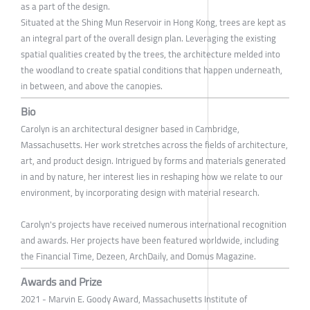
as a part of the design.
Situated at the Shing Mun Reservoir in Hong Kong, trees are kept as
an integral part of the overall design plan. Leveraging the existing
spatial qualities created by the trees, the architecture melded into
the woodland to create spatial conditions that happen underneath,
in between, and above the canopies.
Bio
Carolyn is an architectural designer based in Cambridge,
Massachusetts. Her work stretches across the fields of architecture,
art, and product design. Intrigued by forms and materials generated
in and by nature, her interest lies in reshaping how we relate to our
environment, by incorporating design with material research.
Carolyn's projects have received numerous international recognition
and awards. Her projects have been featured worldwide, including
the Financial Time, Dezeen, ArchDaily, and Domus Magazine.
Awards and Prize
2021 - Marvin E. Goody Award, Massachusetts Institute of