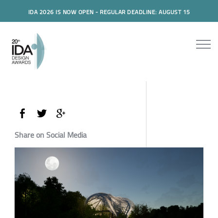
IDA 2026 IS NOW OPEN - REGULAR DEADLINE: AUGUST 15
Share on Social Media