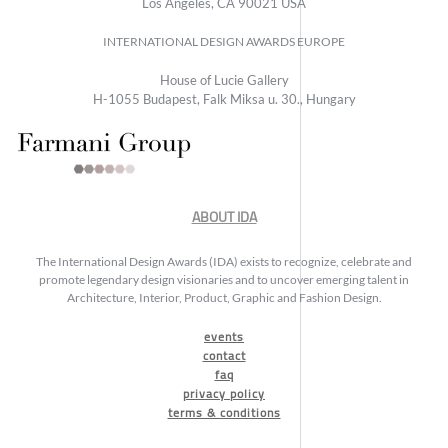
Los Angeles, CA 90021 USA
INTERNATIONAL DESIGN AWARDS EUROPE
House of Lucie Gallery
H-1055 Budapest, Falk Miksa u. 30., Hungary
ABOUT IDA
The International Design Awards (IDA) exists to recognize, celebrate and
promote legendary design visionaries and to uncover emerging talent in
Architecture, Interior, Product, Graphic and Fashion Design.
events
contact
faq
privacy policy
terms & conditions