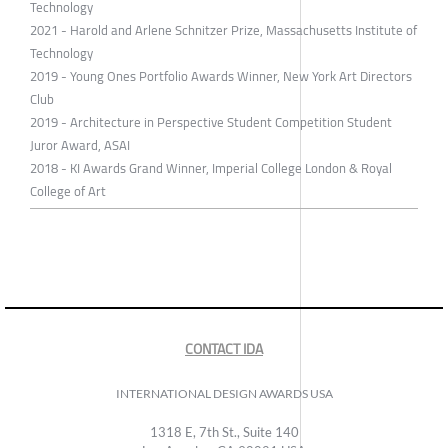
Technology
2021 - Harold and Arlene Schnitzer Prize, Massachusetts Institute of
Technology
2019 - Young Ones Portfolio Awards Winner, New York Art Directors
Club
2019 - Architecture in Perspective Student Competition Student
Juror Award, ASAI
2018 - KI Awards Grand Winner, Imperial College London & Royal
College of Art
CONTACT IDA
INTERNATIONAL DESIGN AWARDS USA
1318 E, 7th St., Suite 140