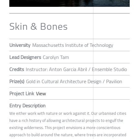
Skin & Bones
University
Massachusetts Institute of Technology
Lead Designers
Carolyn Tam
Credits
Instructor: Anton Garcia Abril / Ensemble Studio
Prize(s)
Gold in Cultural Architecture Design / Pavilion
Project Link
View
Entry Description
We either work with nature or work against it. Our urbanised cities
have a rich history of allowing architectural projects to engulf the
existing wilderness. This project envisions a more conscientious
approach to build around the nature, where trees are incorporated