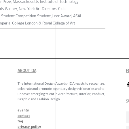
r Prize, Massachusetts Institute of Technology
ds Winner, New York Art Directors Club
e Student Competition Student Juror Award, ASAI
perial College London & Royal College of Art
ABOUT IDA
F
The International Design Awards (IDA) exists to recognize,
celebrate and promote legendary design visionaries and to
uncover emerging talent in Architecture, Interior, Product,
Graphic and Fashion Design.
S
events
contact
faq
privacy policy