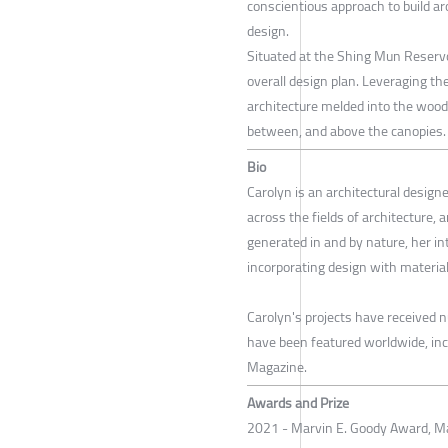
conscientious approach to build ar
design.
Situated at the Shing Mun Reservoi
overall design plan. Leveraging the
architecture melded into the wood
between, and above the canopies.
Bio
Carolyn is an architectural desig
across the fields of architecture, 
generated in and by nature, her in
incorporating design with material
Carolyn's projects have received 
have been featured worldwide, inc
Magazine.
Awards and Prize
2021 - Marvin E. Goody Award, Ma