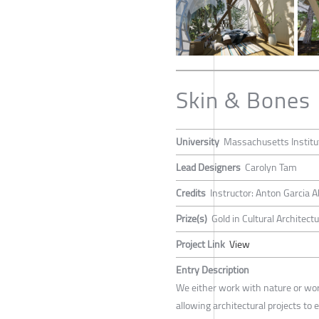
Skin & Bones
University
Massachusetts Institu
Lead Designers
Carolyn Tam
Credits
Instructor: Anton Garcia A
Prize(s)
Gold in Cultural Architect
Project Link
View
Entry Description
We either work with nature or work
allowing architectural projects to 