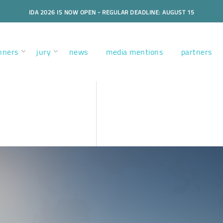
IDA 2026 IS NOW OPEN - REGULAR DEADLINE: AUGUST 15
nners
jury
news
media mentions
partners