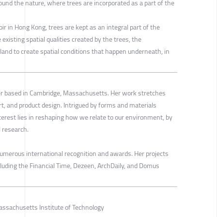
ound the nature, where trees are incorporated as a part of the
r in Hong Kong, trees are kept as an integral part of the
 existing spatial qualities created by the trees, the
land to create spatial conditions that happen underneath, in
ner based in Cambridge, Massachusetts. Her work stretches
art, and product design. Intrigued by forms and materials
terest lies in reshaping how we relate to our environment, by
 research.
numerous international recognition and awards. Her projects
luding the Financial Time, Dezeen, ArchDaily, and Domus
ssachusetts Institute of Technology