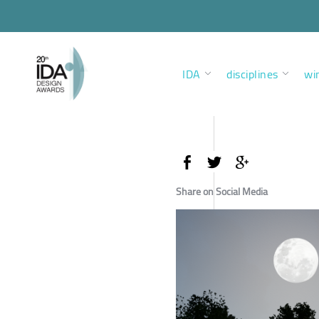
IDA
disciplines
wi
Share on Social Media