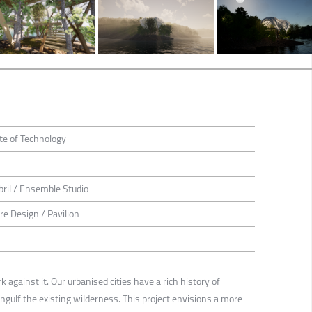
te of Technology
bril / Ensemble Studio
ure Design / Pavilion
 against it. Our urbanised cities have a rich history of
engulf the existing wilderness. This project envisions a more