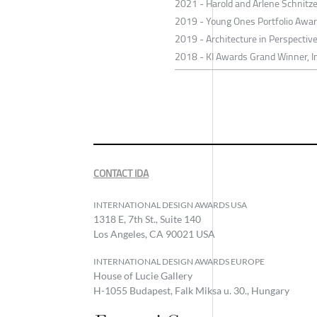
2021 - Harold and Arlene Schnitze
2019 - Young Ones Portfolio Awar
2019 - Architecture in Perspectiv
2018 - KI Awards Grand Winner, Im
CONTACT IDA
INTERNATIONAL DESIGN AWARDS USA
1318 E, 7th St., Suite 140
Los Angeles, CA 90021 USA
INTERNATIONAL DESIGN AWARDS EUROPE
House of Lucie Gallery
H-1055 Budapest, Falk Miksa u. 30., Hungary