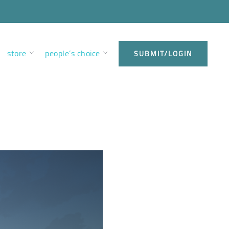
store
people’s choice
SUBMIT/LOGIN