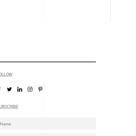
OLLOW
UBSCRIBE