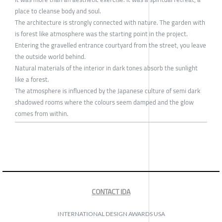
place to cleanse body and soul.
The architecture is strongly connected with nature. The garden with
is forest like atmosphere was the starting point in the project.
Entering the gravelled entrance courtyard from the street, you leave
the outside world behind.
Natural materials of the interior in dark tones absorb the sunlight
like a forest.
The atmosphere is influenced by the Japanese culture of semi dark
shadowed rooms where the colours seem damped and the glow
comes from within.
CONTACT IDA
INTERNATIONAL DESIGN AWARDS USA