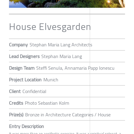
House Elvesgarden
Company
Stephan Maria Lang Architects
Lead Designers
Stephan Maria Lang
Design Team
Steffi Senula, Annamaria Papp Ionescu
Project Location
Munich
Client
Confidential
Credits
Photo Sebastian Kolm
Prize(s)
Bronze in Architecture Categories / House
Entry Description
It was more than an aesthetic exercise. It was a spiritual retreat, a