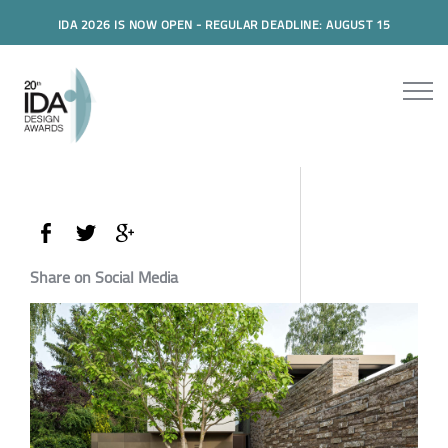
IDA 2026 IS NOW OPEN - REGULAR DEADLINE: AUGUST 15
Share on Social Media