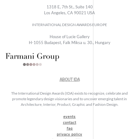
1318 E, 7th St., Suite 140
Los Angeles, CA 90021 USA
INTERNATIONAL DESIGN AWARDS EUROPE
House of Lucie Gallery
H-1055 Budapest, Falk Miksa u. 30., Hungary
ABOUT IDA
The International Design Awards (IDA) exists to recognize, celebrate and
promote legendary design visionaries and to uncover emerging talent in
Architecture, Interior, Product, Graphic and Fashion Design.
events
contact
faq
privacy policy