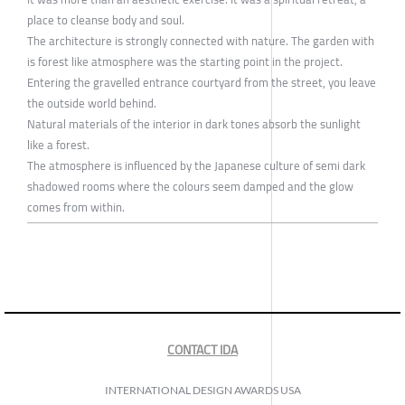
place to cleanse body and soul.
The architecture is strongly connected with nature. The garden with
is forest like atmosphere was the starting point in the project.
Entering the gravelled entrance courtyard from the street, you leave
the outside world behind.
Natural materials of the interior in dark tones absorb the sunlight
like a forest.
The atmosphere is influenced by the Japanese culture of semi dark
shadowed rooms where the colours seem damped and the glow
comes from within.
CONTACT IDA
INTERNATIONAL DESIGN AWARDS USA