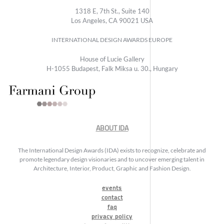
1318 E, 7th St., Suite 140
Los Angeles, CA 90021 USA
INTERNATIONAL DESIGN AWARDS EUROPE
House of Lucie Gallery
H-1055 Budapest, Falk Miksa u. 30., Hungary
ABOUT IDA
The International Design Awards (IDA) exists to recognize, celebrate and
promote legendary design visionaries and to uncover emerging talent in
Architecture, Interior, Product, Graphic and Fashion Design.
events
contact
faq
privacy policy