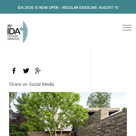
IDA 2026 IS NOW OPEN - REGULAR DEADLINE: AUGUST 15
Share on Social Media