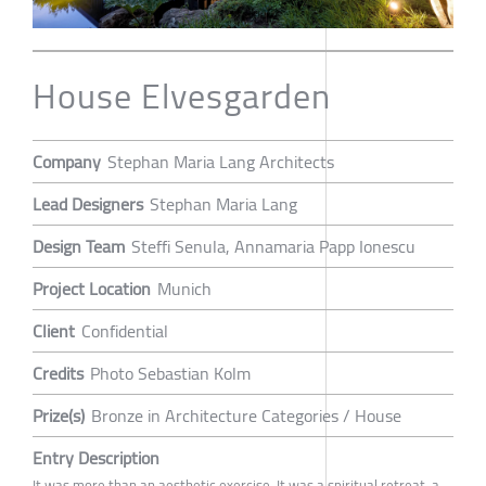
House Elvesgarden
Company
Stephan Maria Lang Architects
Lead Designers
Stephan Maria Lang
Design Team
Steffi Senula, Annamaria Papp Ionescu
Project Location
Munich
Client
Confidential
Credits
Photo Sebastian Kolm
Prize(s)
Bronze in Architecture Categories / House
Entry Description
It was more than an aesthetic exercise. It was a spiritual retreat, a