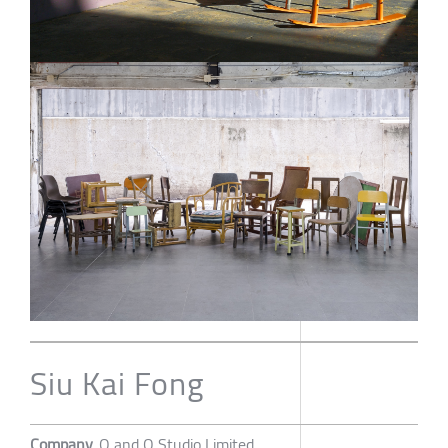
Siu Kai Fong
Company
O and O Studio Limited