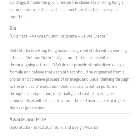
buildings. It made the public realise the closeness of Hong Kong’s
communities and the invisible connections that bind everyone
together.
Bio
“Originate – As We Envision, Originate – As We Create”
O&O Studio is a Hong Kong based design-led studio with a working
ethos of “Out and Outer”, fully committed to clients with
thoroughgoing attitude. O&O do not provide standardized design
formula and believe that each project should be originated from a
critical and cohesive process of strategic and visual thinking through
to the end users’ evaluation. O&O’s spatial creation performs
through its composition, materiality, and spatial layering as
importantly as with the context and the end users, particularly for
the next generation.
Awards and Prize
O&O Studio - BUILD 2021 Build and Design Awards