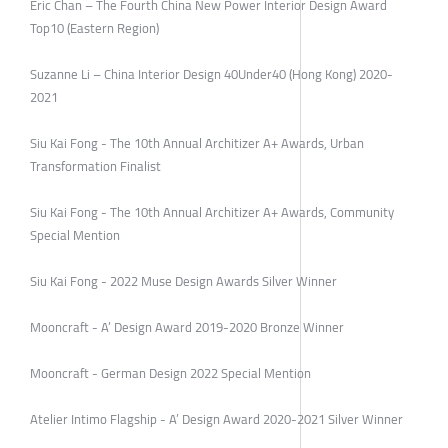
Eric Chan – The Fourth China New Power Interior Design Award
Top10 (Eastern Region)
Suzanne Li – China Interior Design 40Under40 (Hong Kong) 2020-
2021
Siu Kai Fong - The 10th Annual Architizer A+ Awards, Urban
Transformation Finalist
Siu Kai Fong - The 10th Annual Architizer A+ Awards, Community
Special Mention
Siu Kai Fong - 2022 Muse Design Awards Silver Winner
Mooncraft - A’ Design Award 2019-2020 Bronze Winner
Mooncraft - German Design 2022 Special Mention
Atelier Intimo Flagship - A’ Design Award 2020-2021 Silver Winner