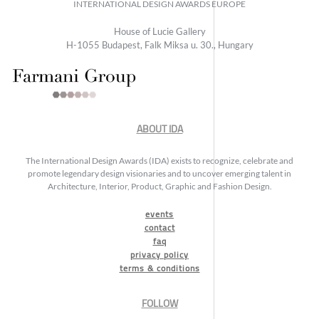
INTERNATIONAL DESIGN AWARDS EUROPE
House of Lucie Gallery
H-1055 Budapest, Falk Miksa u. 30., Hungary
ABOUT IDA
The International Design Awards (IDA) exists to recognize, celebrate and
promote legendary design visionaries and to uncover emerging talent in
Architecture, Interior, Product, Graphic and Fashion Design.
events
contact
faq
privacy policy
terms & conditions
FOLLOW