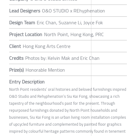
Lead Designers
O&O STUDIO x REhyphenation
Design Team
Eric Chan, Suzanne Li, Joyce Fok
Project Location
North Point, Hong Kong, PRC
Client
Hong Kong Arts Centre
Credits
Photos by: Kelvin Mak and Eric Chan
Prize(s)
Honorable Mention
Entry Description
North Point residents’ oral histories and beloved furnishings inspired
O&O Studio and Rehyphenation’s Siu Kai Fong, showcasing a rich
tapestry of the neighbourhood’s past for the present. Through
repurposed furnishings donated by North Point households and
businesses, Siu Kai Fong is an urban living room installation compiles
of upcycled furniture and complemented by painted floor graphics
inspired by colourful heritage patterns commonly found in tenement