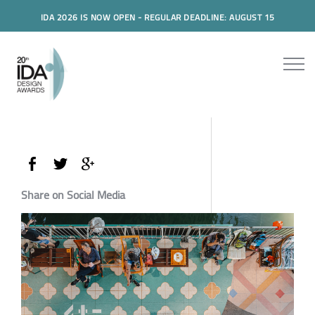
IDA 2026 IS NOW OPEN - REGULAR DEADLINE: AUGUST 15
Share on Social Media