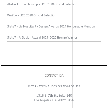
Atelier Intimo Flagship - LICC 2020 Official Selection
WaZuo - LICC 2020 Official Selection
Siete7 - Liv Hospitality Design Awards 2021 Honourable Mention
Siete7 - A’ Design Award 2021-2022 Bronze Winner
CONTACT IDA
INTERNATIONAL DESIGN AWARDS USA
1318 E, 7th St., Suite 140
Los Angeles, CA 90021 USA