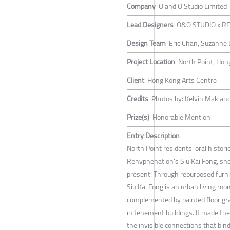
Company
O and O Studio Limited
Lead Designers
O&O STUDIO x RE
Design Team
Eric Chan, Suzanne L
Project Location
North Point, Hon
Client
Hong Kong Arts Centre
Credits
Photos by: Kelvin Mak and
Prize(s)
Honorable Mention
Entry Description
North Point residents’ oral histor
Rehyphenation’s Siu Kai Fong, sho
present. Through repurposed furn
Siu Kai Fong is an urban living roo
complemented by painted floor gra
in tenement buildings. It made th
the invisible connections that bin