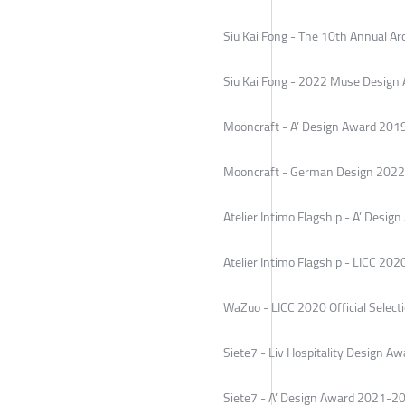
Siu Kai Fong - The 10th Annual A
Siu Kai Fong - 2022 Muse Design 
Mooncraft - A’ Design Award 20
Mooncraft - German Design 2022 
Atelier Intimo Flagship - A’ Desi
Atelier Intimo Flagship - LICC 2020
WaZuo - LICC 2020 Official Select
Siete7 - Liv Hospitality Design 
Siete7 - A’ Design Award 2021-2