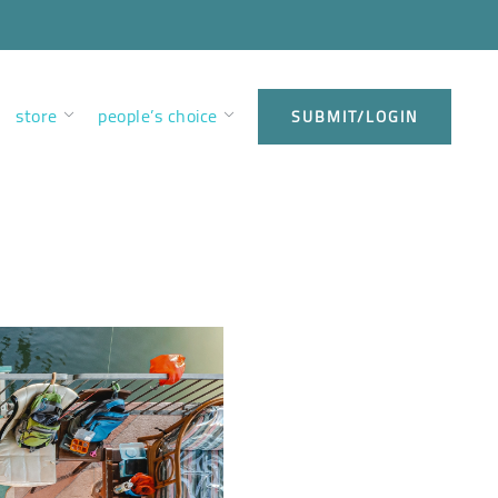
store
people’s choice
SUBMIT/LOGIN