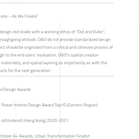
inate – As We Create”
esign-led studio with a working ethos of “Out and Outer”,
horoughgoing attitude. O&O do not provide standardized design
ect should be originated from a critical and cohesive process of
ugh to the end users’ evaluation. O&O’s spatial creation
materiality, and spatial layering as importantly as with the
arly for the next generation.
nd Design Awards
 Power Interior Design Award Top10 (Eastern Region)
ign 40Under40 (Hong Kong) 2020-2021
chitizer A+ Awards, Urban Transformation Finalist