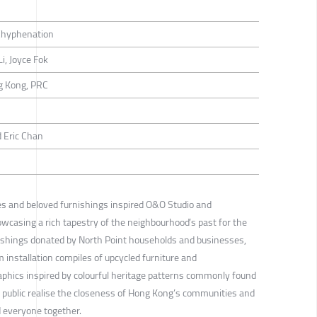
hyphenation
i, Joyce Fok
g Kong, PRC
 Eric Chan
ies and beloved furnishings inspired O&O Studio and
wcasing a rich tapestry of the neighbourhood’s past for the
ishings donated by North Point households and businesses,
m installation compiles of upcycled furniture and
phics inspired by colourful heritage patterns commonly found
e public realise the closeness of Hong Kong’s communities and
d everyone together.