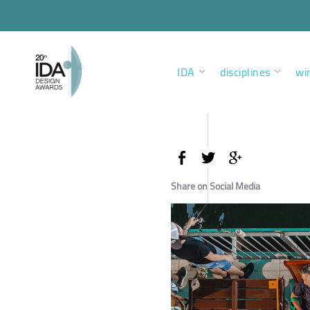
IDA
disciplines
wi
Share on Social Media