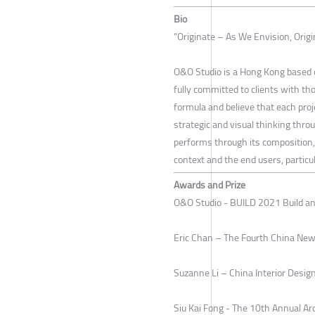
Bio
“Originate – As We Envision, Orig
O&O Studio is a Hong Kong based d
fully committed to clients with t
formula and believe that each proj
strategic and visual thinking thro
performs through its composition, 
context and the end users, particul
Awards and Prize
O&O Studio - BUILD 2021 Build a
Eric Chan – The Fourth China New
Suzanne Li – China Interior Des
Siu Kai Fong - The 10th Annual Ar