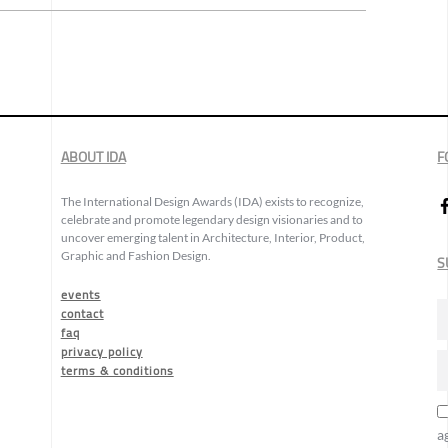
ABOUT IDA
F
The International Design Awards (IDA) exists to recognize,
celebrate and promote legendary design visionaries and to
uncover emerging talent in Architecture, Interior, Product,
Graphic and Fashion Design.
S
events
contact
faq
privacy policy
terms & conditions
a