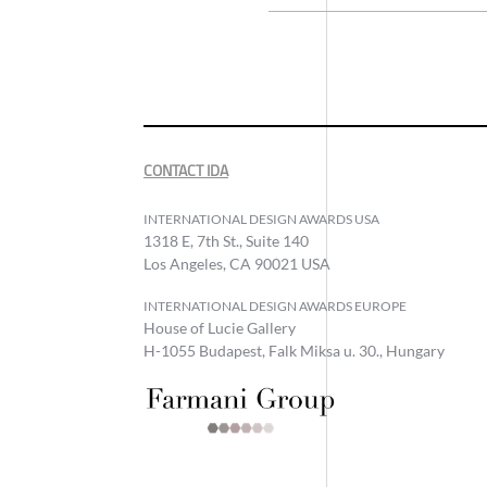
CONTACT IDA
INTERNATIONAL DESIGN AWARDS USA
1318 E, 7th St., Suite 140
Los Angeles, CA 90021 USA
INTERNATIONAL DESIGN AWARDS EUROPE
House of Lucie Gallery
H-1055 Budapest, Falk Miksa u. 30., Hungary