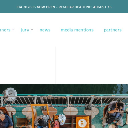
IDA 2026 IS NOW OPEN - REGULAR DEADLINE: AUGUST 15
nners
jury
news
media mentions
partners