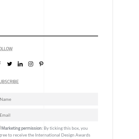
OLLOW
UBSCRIBE
Marketing permission
: By ticking this box, you
gree to receive the International Design Awards