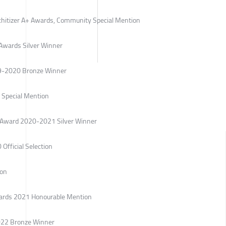
rchitizer A+ Awards, Community Special Mention
Awards Silver Winner
19-2020 Bronze Winner
Special Mention
gn Award 2020-2021 Silver Winner
 Official Selection
ion
Awards 2021 Honourable Mention
022 Bronze Winner