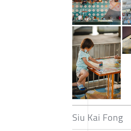
Siu Kai Fong