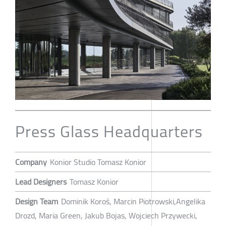
Press Glass Headquarters
Company
Konior Studio Tomasz Konior
Lead Designers
Tomasz Konior
Design Team
Dominik Koroś, Marcin Piotrowski,Angelika
Drozd, Maria Green, Jakub Bojas, Wojciech Przywecki,