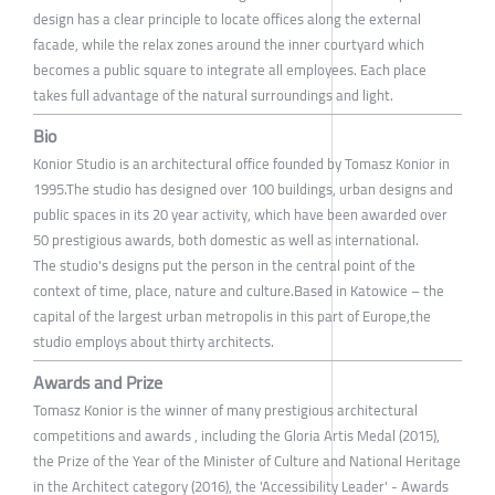
design has a clear principle to locate offices along the external
facade, while the relax zones around the inner courtyard which
becomes a public square to integrate all employees. Each place
takes full advantage of the natural surroundings and light.
Bio
Konior Studio is an architectural office founded by Tomasz Konior in
1995.The studio has designed over 100 buildings, urban designs and
public spaces in its 20 year activity, which have been awarded over
50 prestigious awards, both domestic as well as international.
The studio's designs put the person in the central point of the
context of time, place, nature and culture.Based in Katowice – the
capital of the largest urban metropolis in this part of Europe,the
studio employs about thirty architects.
Awards and Prize
Tomasz Konior is the winner of many prestigious architectural
competitions and awards , including the Gloria Artis Medal (2015),
the Prize of the Year of the Minister of Culture and National Heritage
in the Architect category (2016), the 'Accessibility Leader' - Awards