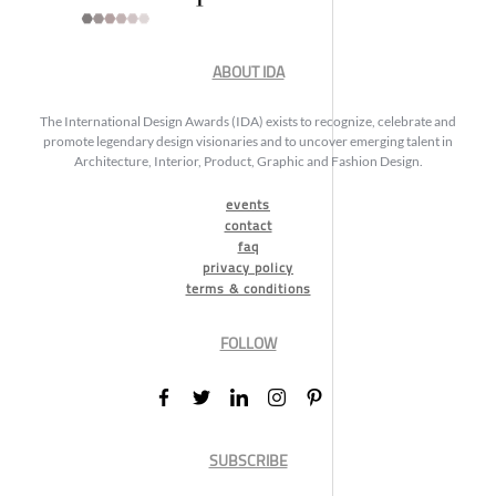
ABOUT IDA
The International Design Awards (IDA) exists to recognize, celebrate and
promote legendary design visionaries and to uncover emerging talent in
Architecture, Interior, Product, Graphic and Fashion Design.
events
contact
faq
privacy policy
terms & conditions
FOLLOW
SUBSCRIBE