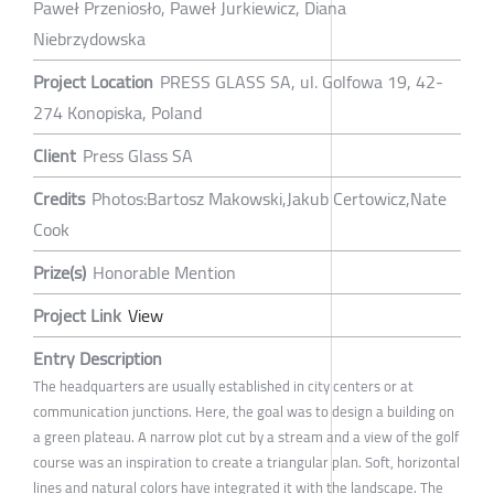
Paweł Przeniosło, Paweł Jurkiewicz, Diana
Niebrzydowska
Project Location
PRESS GLASS SA, ul. Golfowa 19, 42-
274 Konopiska, Poland
Client
Press Glass SA
Credits
Photos:Bartosz Makowski,Jakub Certowicz,Nate
Cook
Prize(s)
Honorable Mention
Project Link
View
Entry Description
The headquarters are usually established in city centers or at
communication junctions. Here, the goal was to design a building on
a green plateau. A narrow plot cut by a stream and a view of the golf
course was an inspiration to create a triangular plan. Soft, horizontal
lines and natural colors have integrated it with the landscape. The