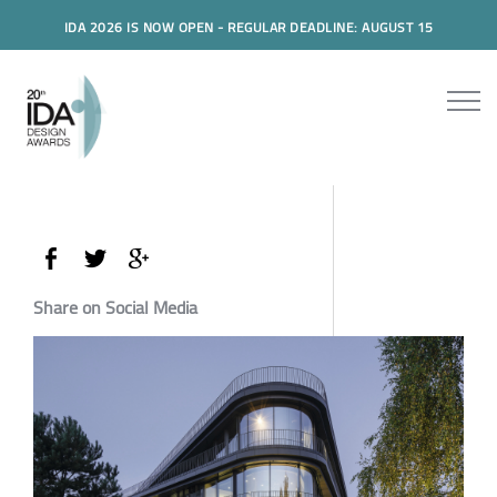
IDA 2026 IS NOW OPEN - REGULAR DEADLINE: AUGUST 15
Share on Social Media