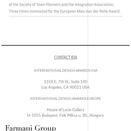
of the Society of Town Planners and the Integration Association.
Three times nominated for the European Mies Van der Rohe Award.
CONTACT IDA
INTERNATIONAL DESIGN AWARDS USA
1318 E, 7th St., Suite 140
Los Angeles, CA 90021 USA
INTERNATIONAL DESIGN AWARDS EUROPE
House of Lucie Gallery
H-1055 Budapest, Falk Miksa u. 30., Hungary