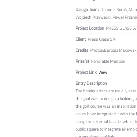
Design Team
Dominik Koroś, Marc
Wojciech Przywecki, Paweł Przeni
Project Location
PRESS GLASS SA,
Client
Press Glass SA
Credits
Photos:Bartosz Makowski
Prize(s)
Honorable Mention
Project Link
View
Entry Description
The headquarters are usually estab
the goal was to design a building 
the golf course was an inspiration 
colors have integrated it with the 
along the external facade, while 
public square to integrate all empl
surroundings and light.