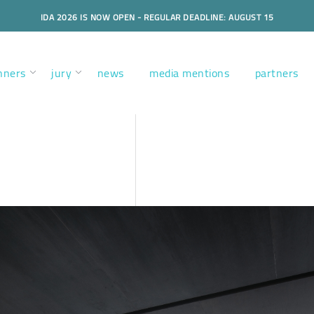
IDA 2026 IS NOW OPEN - REGULAR DEADLINE: AUGUST 15
nners
jury
news
media mentions
partners