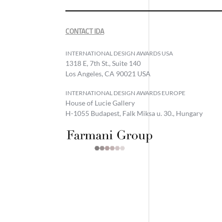
CONTACT IDA
INTERNATIONAL DESIGN AWARDS USA
1318 E, 7th St., Suite 140
Los Angeles, CA 90021 USA
INTERNATIONAL DESIGN AWARDS EUROPE
House of Lucie Gallery
H-1055 Budapest, Falk Miksa u. 30., Hungary