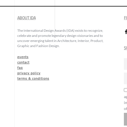
ABOUT IDA
F
The International Design Awards (IDA) exists to recognize,
celebrate and promote legendary design visionaries and to
uncover emerging talent in Architecture, Interior, Product,
Graphic and Fashion Design.
S
events
contact
faq
privacy policy
terms & conditions
a
i
o