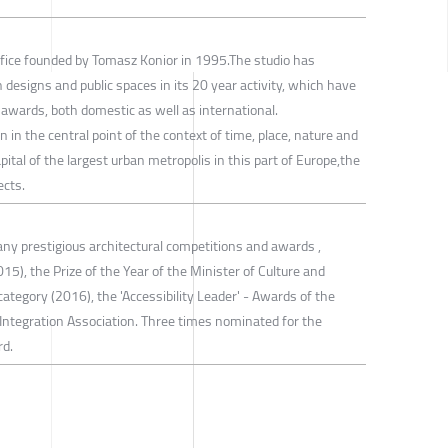
office founded by Tomasz Konior in 1995.The studio has
 designs and public spaces in its 20 year activity, which have
awards, both domestic as well as international.
 in the central point of the context of time, place, nature and
ital of the largest urban metropolis in this part of Europe,the
ects.
ny prestigious architectural competitions and awards ,
015), the Prize of the Year of the Minister of Culture and
category (2016), the 'Accessibility Leader' - Awards of the
Integration Association. Three times nominated for the
rd.