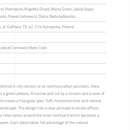
in Piotrowski,Angelika Drozd, Maria Green, Jakub Bojas,
osło, Paweł Jurkiewicz, Diana Niebrzydowska
 ul. Golfowa 19, 42-274 Konopiska, Poland
,Jakub Certowicz,Nate Cook
lished in city centers or at communication junctions. Here,
on a green plateau. A narrow plot cut by a stream and a view of
to create a triangular plan. Soft, horizontal lines and natural
landscape. The design has a clear principle to locate offices
the relax zones around the inner courtyard which becomes a
oyees. Each place takes full advantage of the natural