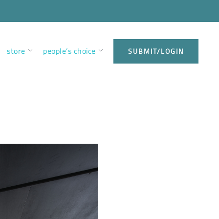
store
people’s choice
SUBMIT/LOGIN