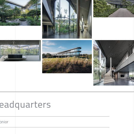
Headquarters
onior