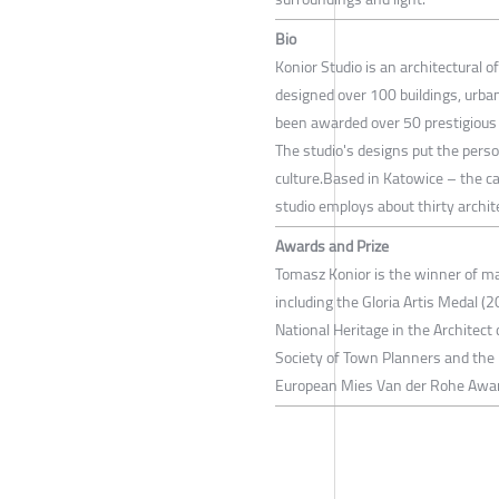
Bio
Konior Studio is an architectural 
designed over 100 buildings, urban
been awarded over 50 prestigious 
The studio's designs put the person
culture.Based in Katowice – the cap
studio employs about thirty archit
Awards and Prize
Tomasz Konior is the winner of ma
including the Gloria Artis Medal (2
National Heritage in the Architect 
Society of Town Planners and the 
European Mies Van der Rohe Awa