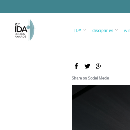
IDA
disciplines
wi
Share on Social Media