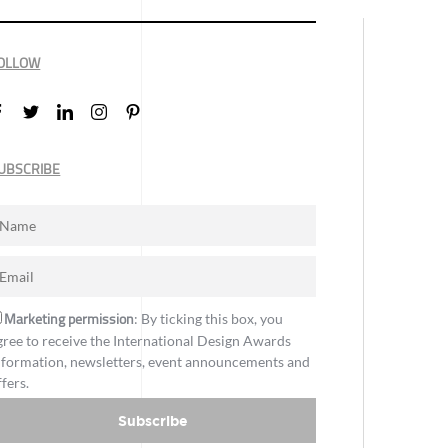
OLLOW
UBSCRIBE
Marketing permission
: By ticking this box, you
gree to receive the International Design Awards
nformation, newsletters, event announcements and
ffers.
Subscribe