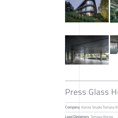
Press Glass 
Company
Konior Studio Tomasz K
Lead Designers
Tomasz Konior