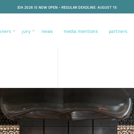
IDA 2026 IS NOW OPEN - REGULAR DEADLINE: AUGUST 15
nners
jury
news
media mentions
partners