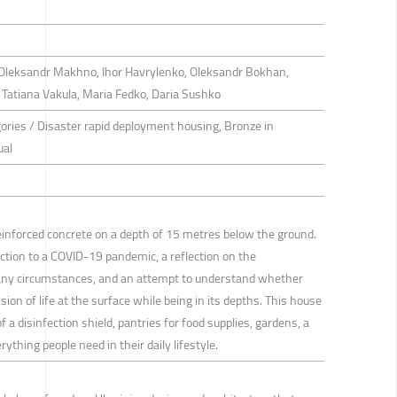
Oleksandr Makhno, Ihor Havrylenko, Oleksandr Bokhan,
 Tatiana Vakula, Maria Fedko, Daria Sushko
gories / Disaster rapid deployment housing, Bronze in
ual
reinforced concrete on a depth of 15 metres below the ground.
ction to a COVID-19 pandemic, a reflection on the
 any circumstances, and an attempt to understand whether
ion of life at the surface while being in its depths. This house
 a disinfection shield, pantries for food supplies, gardens, a
rything people need in their daily lifestyle.