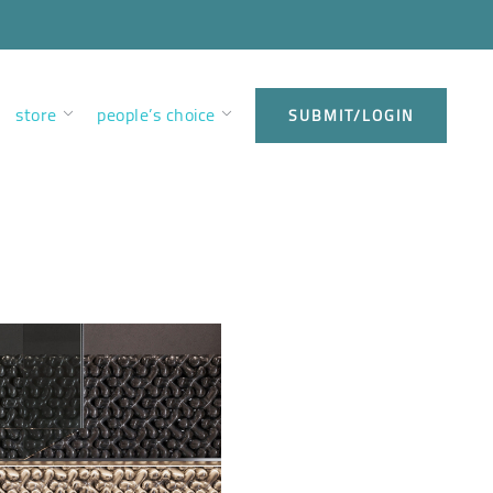
store
people’s choice
SUBMIT/LOGIN