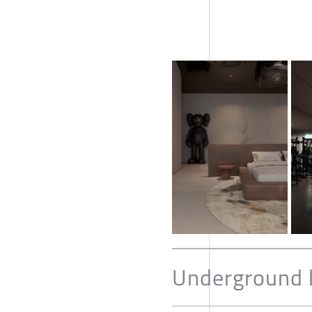
Underground 