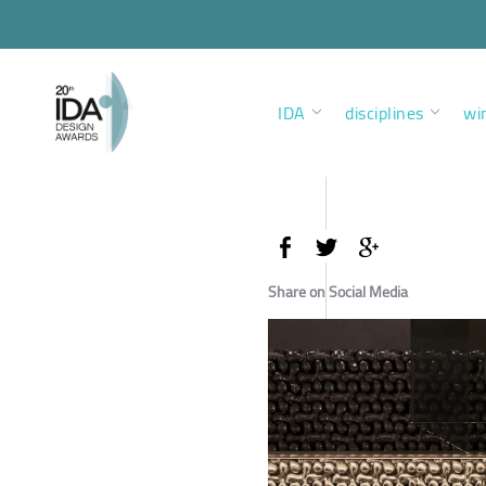
IDA
disciplines
wi
Share on Social Media