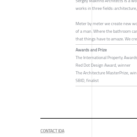
Sergey Makhno Architects is a wo
works in three fields: architecture
Meter by meter we create new worl
of a man. Where the bathroom can b
that things have to amaze. We creat
Awards and Prize
The International Property Award
Red Dot Design Award, winner
The Architecture MasterPrize, wi
SBID, finalist
CONTACT IDA