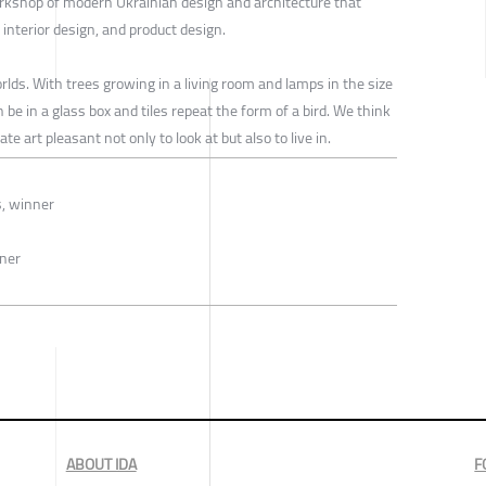
rkshop of modern Ukrainian design and architecture that
, interior design, and product design.
ds. With trees growing in a living room and lamps in the size
e in a glass box and tiles repeat the form of a bird. We think
e art pleasant not only to look at but also to live in.
s, winner
nner
ABOUT IDA
F