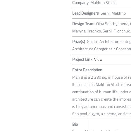
Company
Makhno Studio
Lead Designers
Serhii Makhno
Design Team
Olha Sobchyshyna, 
Maryna Hrechko, Serhii Filonchuk,
Prize(s)
Gold in Architecture Cate
Architecture Categories / Concept
Project Link
View
Entry Description
Plan B is a 2 280 sq. m house of 
Its concept is Makhno Studio’s rea
continuation of human life under
architecture can create the impress
is fully autonomous and consists of
fish pool, a gym, a cinema, and eve
Bio