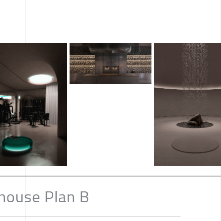
house Plan B