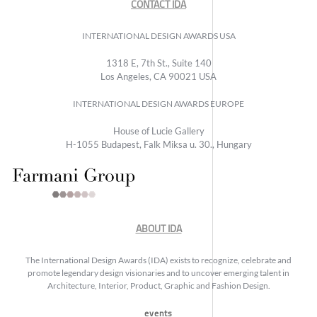
CONTACT IDA
INTERNATIONAL DESIGN AWARDS USA
1318 E, 7th St., Suite 140
Los Angeles, CA 90021 USA
INTERNATIONAL DESIGN AWARDS EUROPE
House of Lucie Gallery
H-1055 Budapest, Falk Miksa u. 30., Hungary
ABOUT IDA
The International Design Awards (IDA) exists to recognize, celebrate and
promote legendary design visionaries and to uncover emerging talent in
Architecture, Interior, Product, Graphic and Fashion Design.
events