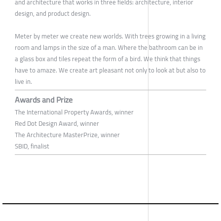
and architecture that works in three fields: architecture, interior
design, and product design.
Meter by meter we create new worlds. With trees growing in a living
room and lamps in the size of a man. Where the bathroom can be in
a glass box and tiles repeat the form of a bird. We think that things
have to amaze. We create art pleasant not only to look at but also to
live in.
Awards and Prize
The International Property Awards, winner
Red Dot Design Award, winner
The Architecture MasterPrize, winner
SBID, finalist