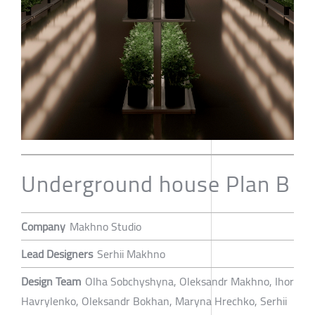
Underground house Plan B
Company
Makhno Studio
Lead Designers
Serhii Makhno
Design Team
Olha Sobchyshyna, Oleksandr Makhno, Ihor
Havrylenko, Oleksandr Bokhan, Maryna Hrechko, Serhii