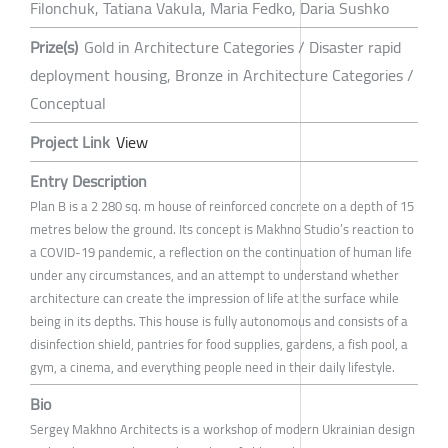
Filonchuk, Tatiana Vakula, Maria Fedko, Daria Sushko
Prize(s)
Gold in Architecture Categories / Disaster rapid
deployment housing, Bronze in Architecture Categories /
Conceptual
Project Link
View
Entry Description
Plan B is a 2 280 sq. m house of reinforced concrete on a depth of 15
metres below the ground. Its concept is Makhno Studio’s reaction to
a COVID-19 pandemic, a reflection on the continuation of human life
under any circumstances, and an attempt to understand whether
architecture can create the impression of life at the surface while
being in its depths. This house is fully autonomous and consists of a
disinfection shield, pantries for food supplies, gardens, a fish pool, a
gym, a cinema, and everything people need in their daily lifestyle.
Bio
Sergey Makhno Architects is a workshop of modern Ukrainian design