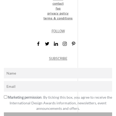
contact
faq
privacy policy
terms & conditions
FOLLOW
SUBSCRIBE
Marketing permission
: By ticking this box, you agree to receive the
International Design Awards information, newsletters, event
announcements and offers.