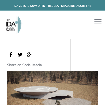
IDA 2026 IS NOW OPEN - REGULAR DEADLINE: AUGUST 15
Share on Social Media