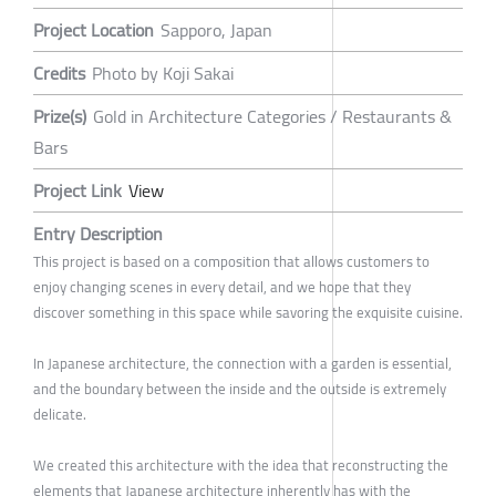
Project Location
Sapporo, Japan
Credits
Photo by Koji Sakai
Prize(s)
Gold in Architecture Categories / Restaurants &
Bars
Project Link
View
Entry Description
This project is based on a composition that allows customers to
enjoy changing scenes in every detail, and we hope that they
discover something in this space while savoring the exquisite cuisine.
In Japanese architecture, the connection with a garden is essential,
and the boundary between the inside and the outside is extremely
delicate.
We created this architecture with the idea that reconstructing the
elements that Japanese architecture inherently has with the