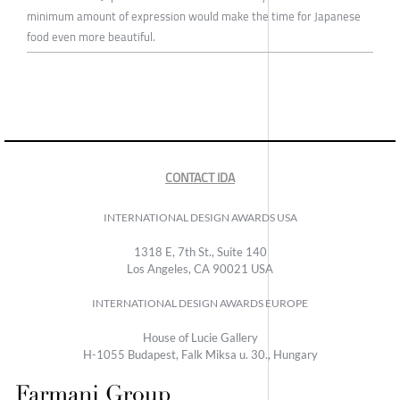
minimum amount of expression would make the time for Japanese
food even more beautiful.
CONTACT IDA
INTERNATIONAL DESIGN AWARDS USA
1318 E, 7th St., Suite 140
Los Angeles, CA 90021 USA
INTERNATIONAL DESIGN AWARDS EUROPE
House of Lucie Gallery
H-1055 Budapest, Falk Miksa u. 30., Hungary