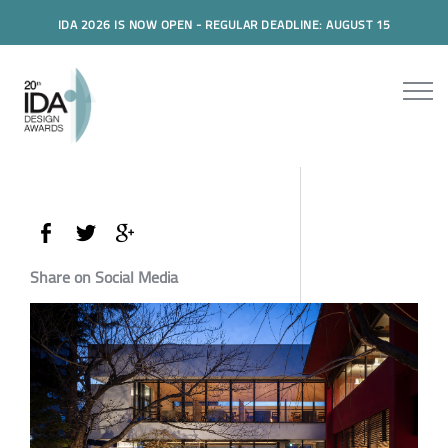
IDA 2026 IS NOW OPEN - REGULAR DEADLINE: AUGUST 15
Share on Social Media