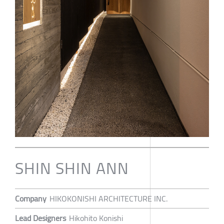
SHIN SHIN ANN
Company
HIKOKONISHI ARCHITECTURE INC.
Lead Designers
Hikohito Konishi