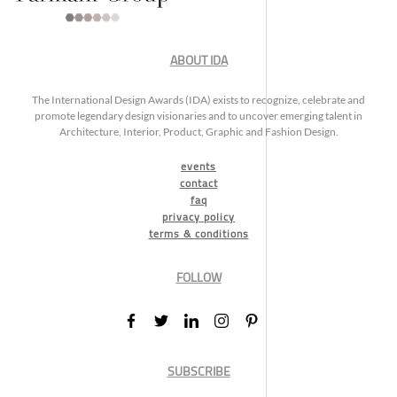
ABOUT IDA
The International Design Awards (IDA) exists to recognize, celebrate and
promote legendary design visionaries and to uncover emerging talent in
Architecture, Interior, Product, Graphic and Fashion Design.
events
contact
faq
privacy policy
terms & conditions
FOLLOW
SUBSCRIBE