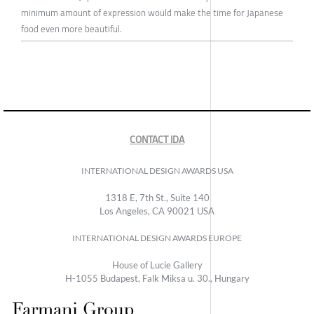
minimum amount of expression would make the time for Japanese
food even more beautiful.
CONTACT IDA
INTERNATIONAL DESIGN AWARDS USA
1318 E, 7th St., Suite 140
Los Angeles, CA 90021 USA
INTERNATIONAL DESIGN AWARDS EUROPE
House of Lucie Gallery
H-1055 Budapest, Falk Miksa u. 30., Hungary