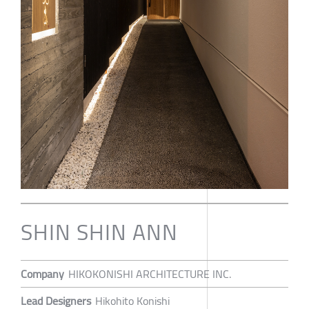
SHIN SHIN ANN
Company
HIKOKONISHI ARCHITECTURE INC.
Lead Designers
Hikohito Konishi