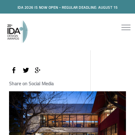
IDA 2026 IS NOW OPEN - REGULAR DEADLINE: AUGUST 15
Share on Social Media