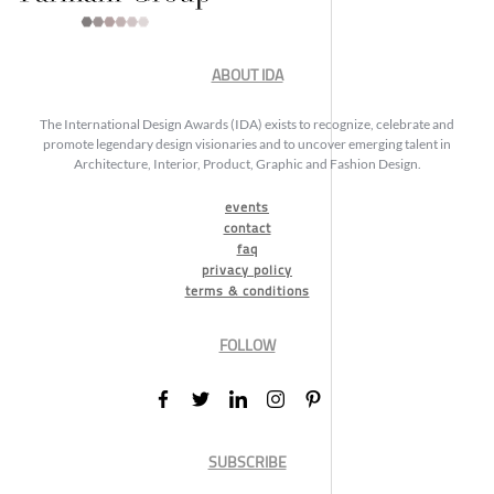
ABOUT IDA
The International Design Awards (IDA) exists to recognize, celebrate and
promote legendary design visionaries and to uncover emerging talent in
Architecture, Interior, Product, Graphic and Fashion Design.
events
contact
faq
privacy policy
terms & conditions
FOLLOW
SUBSCRIBE