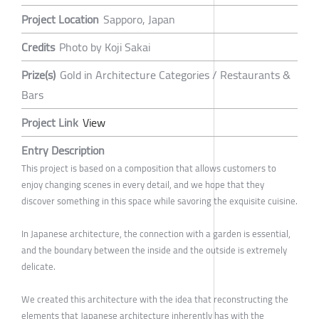
Project Location
Sapporo, Japan
Credits
Photo by Koji Sakai
Prize(s)
Gold in Architecture Categories / Restaurants &
Bars
Project Link
View
Entry Description
This project is based on a composition that allows customers to
enjoy changing scenes in every detail, and we hope that they
discover something in this space while savoring the exquisite cuisine.
In Japanese architecture, the connection with a garden is essential,
and the boundary between the inside and the outside is extremely
delicate.
We created this architecture with the idea that reconstructing the
elements that Japanese architecture inherently has with the