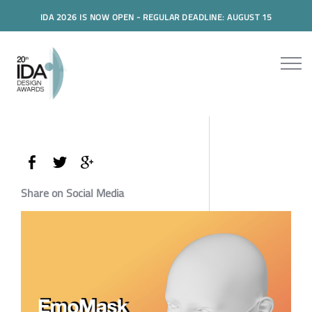
IDA 2026 IS NOW OPEN - REGULAR DEADLINE: AUGUST 15
Share on Social Media