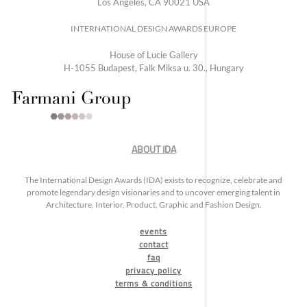
Los Angeles, CA 90021 USA
INTERNATIONAL DESIGN AWARDS EUROPE
House of Lucie Gallery
H-1055 Budapest, Falk Miksa u. 30., Hungary
ABOUT IDA
The International Design Awards (IDA) exists to recognize, celebrate and
promote legendary design visionaries and to uncover emerging talent in
Architecture, Interior, Product, Graphic and Fashion Design.
events
contact
faq
privacy policy
terms & conditions