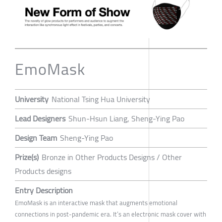
EmoMask
University
National Tsing Hua University
Lead Designers
Shun-Hsun Liang, Sheng-Ying Pao
Design Team
Sheng-Ying Pao
Prize(s)
Bronze in Other Products Designs / Other
Products designs
Entry Description
EmoMask is an interactive mask that augments emotional
connections in post-pandemic era. It’s an electronic mask cover with