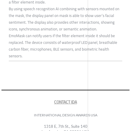
a filter element inside.
By using speech recognition AI combining with sensors mounted on
the mask, the display panel on mask is able to show user’s facial
sentiment. The display also provides other interactions, showing
icons, synchronous animation, or semantic animation.
EmoMask can notify users if the filter element inside it should be
replaced. The device consists of waterproof LED panel, breathable
carbon fiber, microphones, BLE sensors, and biometric health
sensors.
CONTACT IDA
INTERNATIONAL DESIGN AWARDS USA
1318 E, 7th St., Suite 140