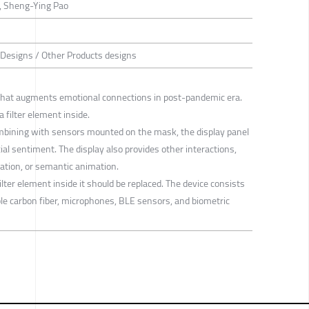
, Sheng-Ying Pao
 Designs / Other Products designs
hat augments emotional connections in post-pandemic era.
a filter element inside.
ombining with sensors mounted on the mask, the display panel
ial sentiment. The display also provides other interactions,
tion, or semantic animation.
lter element inside it should be replaced. The device consists
le carbon fiber, microphones, BLE sensors, and biometric