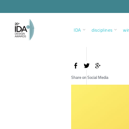
IDA
disciplines
wi
Share on Social Media