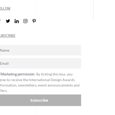
OLLOW
UBSCRIBE
Marketing permission
: By ticking this box, you
gree to receive the International Design Awards
nformation, newsletters, event announcements and
ffers.
Subscribe