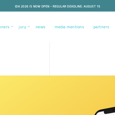
IDA 2026 IS NOW OPEN - REGULAR DEADLINE: AUGUST 15
nners
jury
news
media mentions
partners