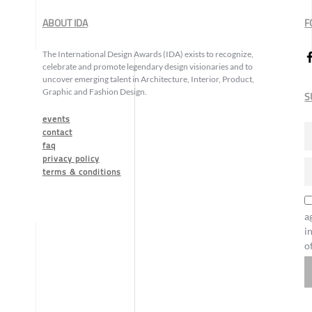
ABOUT IDA
F
The International Design Awards (IDA) exists to recognize,
celebrate and promote legendary design visionaries and to
uncover emerging talent in Architecture, Interior, Product,
Graphic and Fashion Design.
S
events
contact
faq
privacy policy
terms & conditions
a
i
o