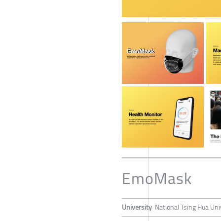
EmoMask
University
National Tsing Hua Uni