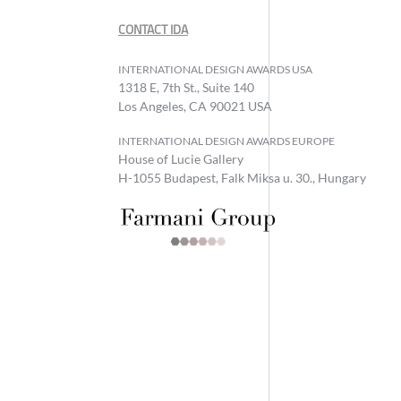
CONTACT IDA
INTERNATIONAL DESIGN AWARDS USA
1318 E, 7th St., Suite 140
Los Angeles, CA 90021 USA
INTERNATIONAL DESIGN AWARDS EUROPE
House of Lucie Gallery
H-1055 Budapest, Falk Miksa u. 30., Hungary