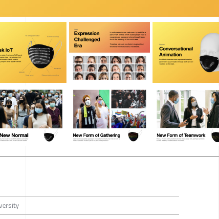
versity