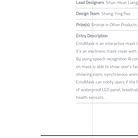
Lead Designers
Shun-Hsun Liang
Design Team
Sheng-Ying Pao
Prize(s)
Bronze in Other Products
Entry Description
EmoMask is an interactive mask t
It’s an electronic mask cover with 
By using speech recognition AI c
on mask is able to show user’s fac
showing icons, synchronous anima
EmoMask can notify users if the fi
of waterproof LED panel, breathab
health sensors.