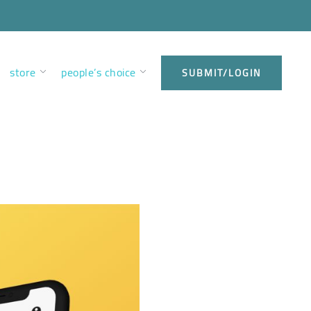
store
people’s choice
SUBMIT/LOGIN