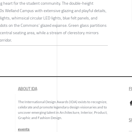
 heart for the student community. The double-height
70s Welland Campus with extensive glazing and playful details,
ghts, whimsical circular LED lights, blue felt panels, and
d dots on the Commons’ glazed expanse. Green glass partitions
 central seating area, while a stream of clerestory mirrors
orridor.
ABOUT IDA
F
The International Design Awards (IDA) exists to recognize,
celebrate and promote legendary design visionaries and to
uncover emerging talent in Architecture, Interior, Product,
Graphic and Fashion Design.
S
events