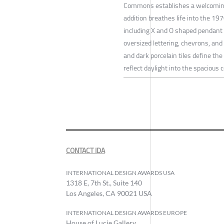
Commons establishes a welcoming
addition breathes life into the 19
including X and O shaped pendant li
oversized lettering, chevrons, an
and dark porcelain tiles define the
reflect daylight into the spacious c
CONTACT IDA
INTERNATIONAL DESIGN AWARDS USA
1318 E, 7th St., Suite 140
Los Angeles, CA 90021 USA
INTERNATIONAL DESIGN AWARDS EUROPE
House of Lucie Gallery