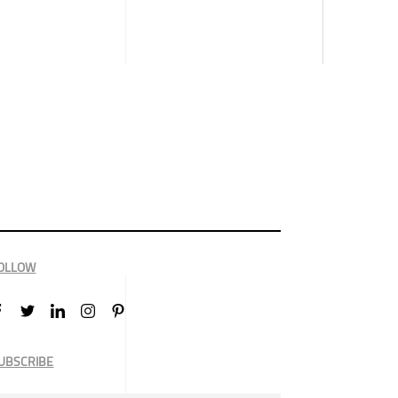
OLLOW
UBSCRIBE