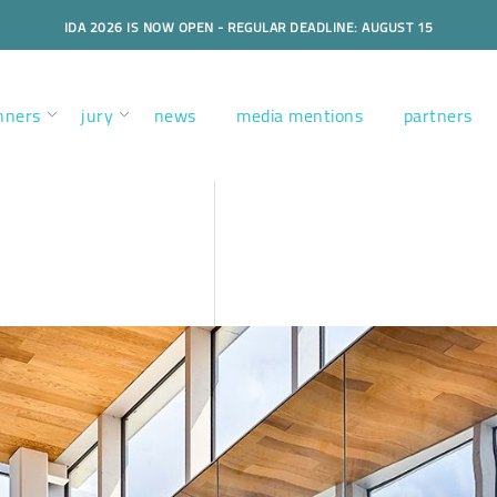
IDA 2026 IS NOW OPEN - REGULAR DEADLINE: AUGUST 15
nners
jury
news
media mentions
partners