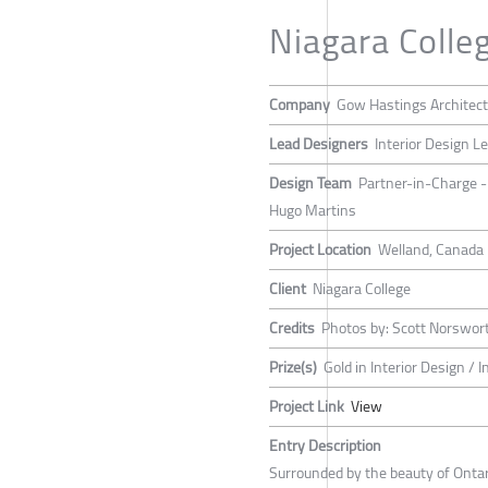
Niagara Coll
Company
Gow Hastings Architec
Lead Designers
Interior Design L
Design Team
Partner-in-Charge - 
Hugo Martins
Project Location
Welland, Canada
Client
Niagara College
Credits
Photos by: Scott Norswor
Prize(s)
Gold in Interior Design / I
Project Link
View
Entry Description
Surrounded by the beauty of Ontar