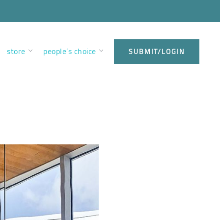
store
people’s choice
SUBMIT/LOGIN