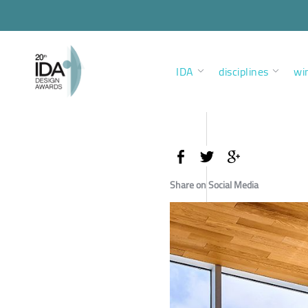
IDA
disciplines
wi
Share on Social Media