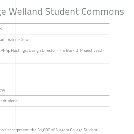
ege Welland Student Commons
ts
ead - Valerie Gow
Philip Hastings, Design Director - Jim Burkitt, Project Lead -
thy
nstitutional
io’s escarpment, the 35,000 sf Niagara College Student