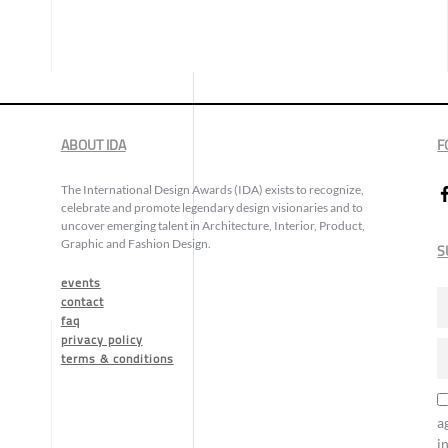
ABOUT IDA
F
The International Design Awards (IDA) exists to recognize,
celebrate and promote legendary design visionaries and to
uncover emerging talent in Architecture, Interior, Product,
Graphic and Fashion Design.
S
events
contact
faq
privacy policy
terms & conditions
a
i