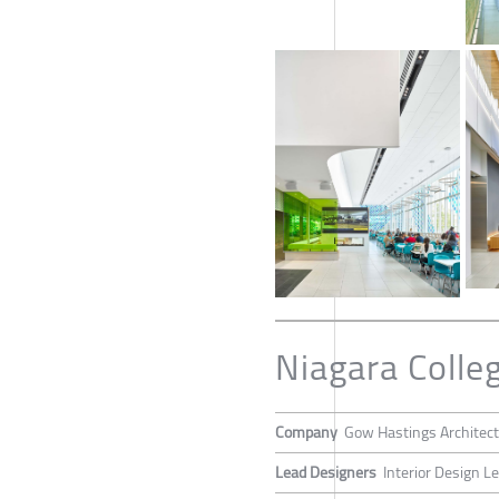
Niagara Coll
Company
Gow Hastings Architec
Lead Designers
Interior Design L