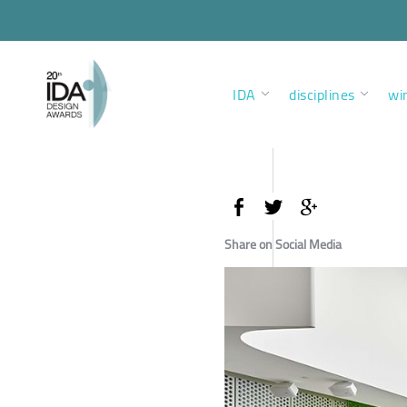
IDA
disciplines
wi
Share on Social Media