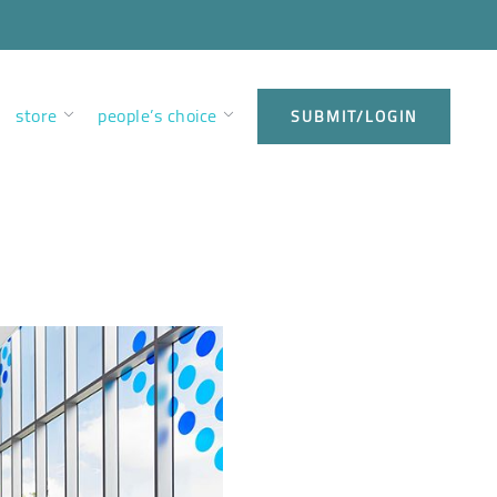
store
people’s choice
SUBMIT/LOGIN