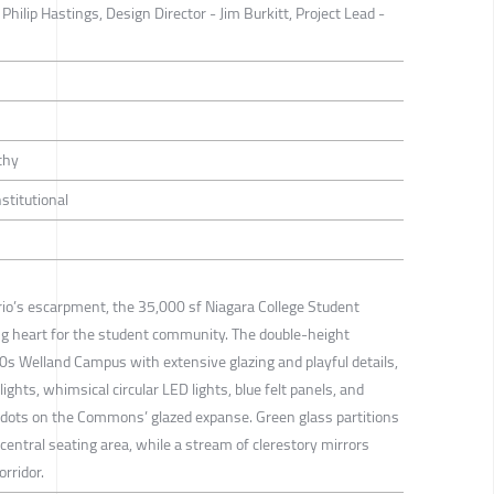
Philip Hastings, Design Director - Jim Burkitt, Project Lead -
thy
nstitutional
io’s escarpment, the 35,000 sf Niagara College Student
 heart for the student community. The double-height
70s Welland Campus with extensive glazing and playful details,
ghts, whimsical circular LED lights, blue felt panels, and
d dots on the Commons’ glazed expanse. Green glass partitions
 central seating area, while a stream of clerestory mirrors
orridor.