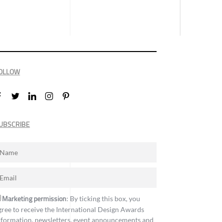
OLLOW
UBSCRIBE
Marketing permission
: By ticking this box, you
gree to receive the International Design Awards
nformation, newsletters, event announcements and