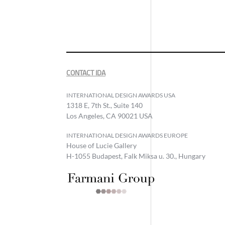
CONTACT IDA
INTERNATIONAL DESIGN AWARDS USA
1318 E, 7th St., Suite 140
Los Angeles, CA 90021 USA
INTERNATIONAL DESIGN AWARDS EUROPE
House of Lucie Gallery
H-1055 Budapest, Falk Miksa u. 30., Hungary