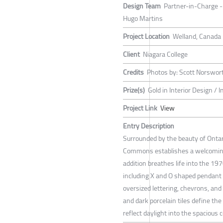
Design Team
Partner-in-Charge - 
Hugo Martins
Project Location
Welland, Canada
Client
Niagara College
Credits
Photos by: Scott Norswor
Prize(s)
Gold in Interior Design / I
Project Link
View
Entry Description
Surrounded by the beauty of Ontar
Commons establishes a welcoming
addition breathes life into the 19
including X and O shaped pendant li
oversized lettering, chevrons, an
and dark porcelain tiles define the
reflect daylight into the spacious c