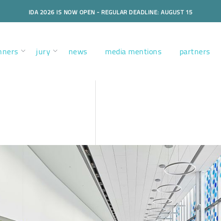
IDA 2026 IS NOW OPEN - REGULAR DEADLINE: AUGUST 15
nners
jury
news
media mentions
partners