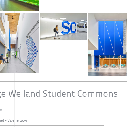
ege Welland Student Commons
ts
ead - Valerie Gow