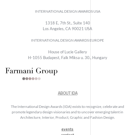
INTERNATIONAL DESIGN AWARDS USA
1318 E, 7th St., Suite 140
Los Angeles, CA 90021 USA
INTERNATIONAL DESIGN AWARDS EUROPE
House of Lucie Gallery
H-1055 Budapest, Falk Miksa u. 30., Hungary
ABOUT IDA
The International Design Awards (IDA) exists to recognize, celebrate and
promote legendary design visionaries and to uncover emerging talent in
Architecture, Interior, Product, Graphic and Fashion Design.
events
contact