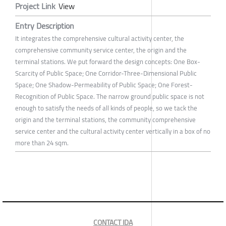
Project Link
View
Entry Description
It integrates the comprehensive cultural activity center, the
comprehensive community service center, the origin and the
terminal stations. We put forward the design concepts: One Box-
Scarcity of Public Space; One Corridor-Three-Dimensional Public
Space; One Shadow-Permeability of Public Space; One Forest-
Recognition of Public Space. The narrow ground public space is not
enough to satisfy the needs of all kinds of people, so we tack the
origin and the terminal stations, the community comprehensive
service center and the cultural activity center vertically in a box of no
more than 24 sqm.
CONTACT IDA