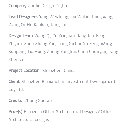
Company
Zhubo Design Co.,Ltd.
Lead Designers
Yang Weizhong, Liu Wubin, Rong yang,
Wang Qi, Hu Kankan, Tang Tao
Design Team
Wang Qi, Ye Xiaojuan, Tang Tao, Feng
Zhiyun, Zhou Zhang Yao, Liang Guihai, Xu Feng, Wang
Kunpeng, Liu Hong, Zheng Yonghui, Chen Chunyan, Pang
Zhenfei
Project Location
Shenzhen, China
Client
Shenzhen Bainianchun Investment Development
Co., Ltd.
Credits
Zhang Xuetao
Prize(s)
Bronze in Other Architectural Designs / Other
Architectural designs