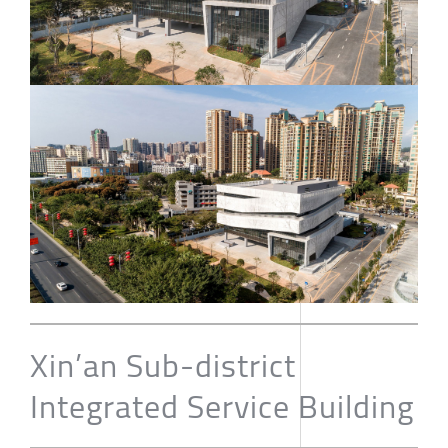
Xin’an Sub-district
Integrated Service Building