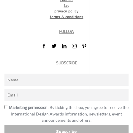
faq
privacy policy
terms & conditions
FOLLOW
SUBSCRIBE
Marketing permission
: By ticking this box, you agree to receive the
International Design Awards information, newsletters, event
announcements and offers.
Subscribe