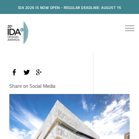
IDA 2026 IS NOW OPEN - REGULAR DEADLINE: AUGUST 15
Share on Social Media