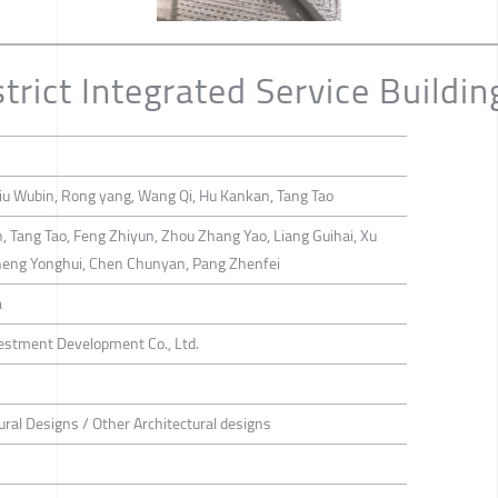
trict Integrated Service Buildin
iu Wubin, Rong yang, Wang Qi, Hu Kankan, Tang Tao
, Tang Tao, Feng Zhiyun, Zhou Zhang Yao, Liang Guihai, Xu
heng Yonghui, Chen Chunyan, Pang Zhenfei
a
stment Development Co., Ltd.
ural Designs / Other Architectural designs