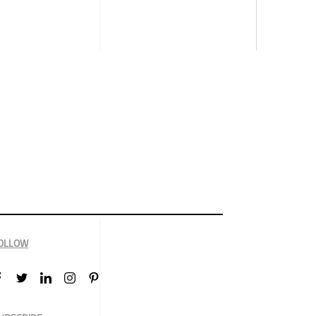
OLLOW