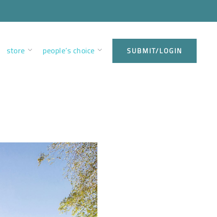
store
people’s choice
SUBMIT/LOGIN