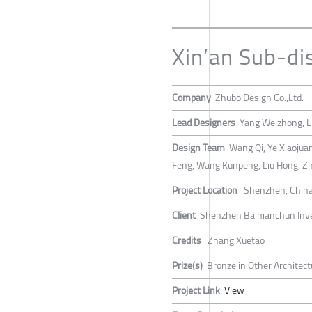
Xin’an Sub-dis
Company
Zhubo Design Co.,Ltd.
Lead Designers
Yang Weizhong, L
Design Team
Wang Qi, Ye Xiaojuan
Feng, Wang Kunpeng, Liu Hong, Z
Project Location
Shenzhen, Chin
Client
Shenzhen Bainianchun Inve
Credits
Zhang Xuetao
Prize(s)
Bronze in Other Architect
Project Link
View