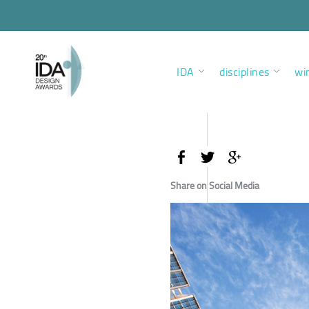
IDA
disciplines
wi
Share on Social Media