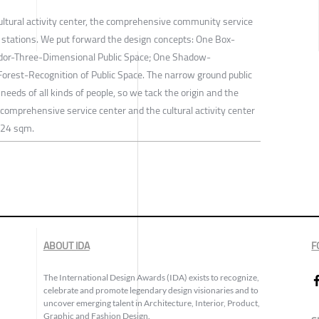
ultural activity center, the comprehensive community service
l stations. We put forward the design concepts: One Box-
ridor-Three-Dimensional Public Space; One Shadow-
Forest-Recognition of Public Space. The narrow ground public
needs of all kinds of people, so we tack the origin and the
comprehensive service center and the cultural activity center
n 24 sqm.
ABOUT IDA
F
The International Design Awards (IDA) exists to recognize,
celebrate and promote legendary design visionaries and to
uncover emerging talent in Architecture, Interior, Product,
Graphic and Fashion Design.