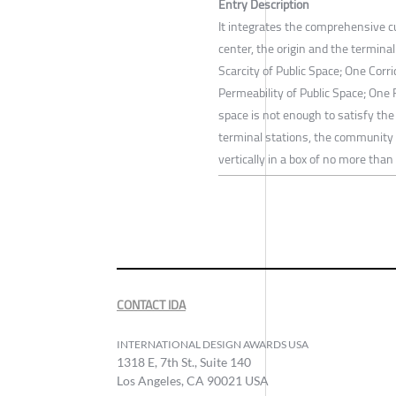
Entry Description
It integrates the comprehensive c
center, the origin and the termina
Scarcity of Public Space; One Cor
Permeability of Public Space; One 
space is not enough to satisfy the 
terminal stations, the community 
vertically in a box of no more tha
CONTACT IDA
INTERNATIONAL DESIGN AWARDS USA
1318 E, 7th St., Suite 140
Los Angeles, CA 90021 USA