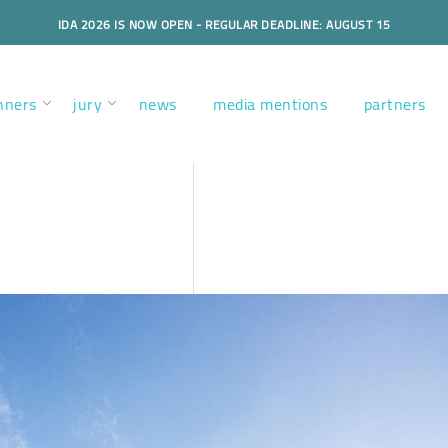
IDA 2026 IS NOW OPEN - REGULAR DEADLINE: AUGUST 15
nners
jury
news
media mentions
partners