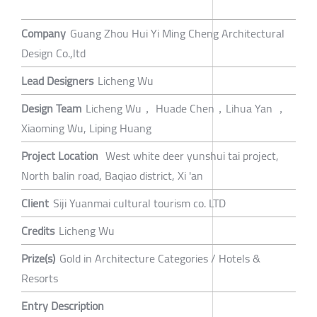
Company
Guang Zhou Hui Yi Ming Cheng Architectural
Design Co.,ltd
Lead Designers
Licheng Wu
Design Team
Licheng Wu， Huade Chen，Lihua Yan ，
Xiaoming Wu, Liping Huang
Project Location
West white deer yunshui tai project,
North balin road, Baqiao district, Xi 'an
Client
Siji Yuanmai cultural tourism co. LTD
Credits
Licheng Wu
Prize(s)
Gold in Architecture Categories / Hotels &
Resorts
Entry Description