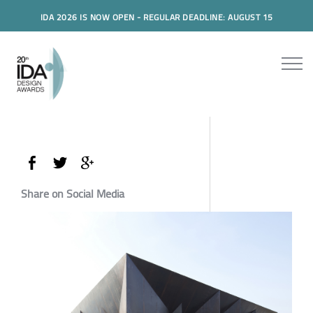
IDA 2026 IS NOW OPEN - REGULAR DEADLINE: AUGUST 15
Share on Social Media