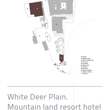
White Deer Plain.
Mountain land resort hotel