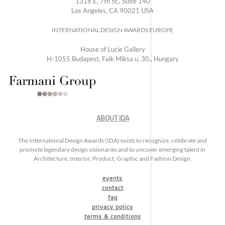
1318 E, 7th St., Suite 140
Los Angeles, CA 90021 USA
INTERNATIONAL DESIGN AWARDS EUROPE
House of Lucie Gallery
H-1055 Budapest, Falk Miksa u. 30., Hungary
ABOUT IDA
The International Design Awards (IDA) exists to recognize, celebrate and
promote legendary design visionaries and to uncover emerging talent in
Architecture, Interior, Product, Graphic and Fashion Design.
events
contact
faq
privacy policy
terms & conditions