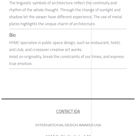
The linguistic symbols of architecture reflect the continuity and
rhythm of the whole thought. Through the change of sunlight and
shadow let the viewer have different experience. The use of metal
plates highlights the unique charm of architecture.
Bio
HYMC specialize in public space design, such as restaurant, hotel,
and club, and crossover creative art works.
Insist on originality, break the constraints of our times, and express
true emotion.
CONTACT IDA
INTERNATIONAL DESIGN AWARDS USA