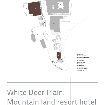
White Deer Plain.
Mountain land resort hotel