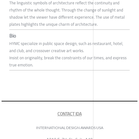
The linguistic symbols of architecture reflect the continuity and
rhythm of the whole thought. Through the change of sunlight and
shadow let the viewer have different experience. The use of metal
plates highlights the unique charm of architecture.
Bio
HYMC specialize in public space design, such as restaurant, hotel,
and club, and crossover creative art works.
Insist on originality, break the constraints of our times, and express
true emotion.
CONTACT IDA
INTERNATIONAL DESIGN AWARDS USA