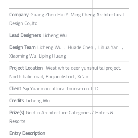
Company
Guang Zhou Hui Yi Ming Cheng Architectural
Design Co.,ltd
Lead Designers
Licheng Wu
Design Team
Licheng Wu， Huade Chen，Lihua Yan ，
Xiaoming Wu, Liping Huang
Project Location
West white deer yunshui tai project,
North balin road, Baqiao district, Xi 'an
Client
Siji Yuanmai cultural tourism co. LTD
Credits
Licheng Wu
Prize(s)
Gold in Architecture Categories / Hotels &
Resorts
Entry Description