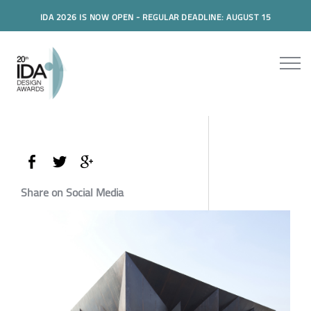
IDA 2026 IS NOW OPEN - REGULAR DEADLINE: AUGUST 15
Share on Social Media