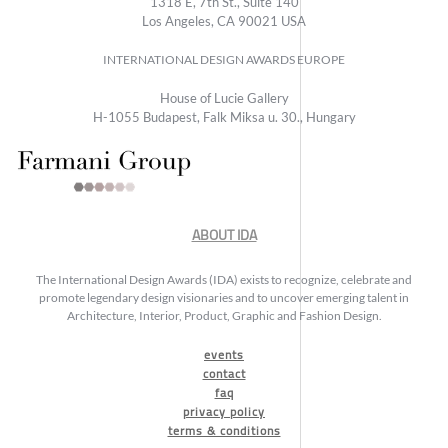
1318 E, 7th St., Suite 140
Los Angeles, CA 90021 USA
INTERNATIONAL DESIGN AWARDS EUROPE
House of Lucie Gallery
H-1055 Budapest, Falk Miksa u. 30., Hungary
ABOUT IDA
The International Design Awards (IDA) exists to recognize, celebrate and
promote legendary design visionaries and to uncover emerging talent in
Architecture, Interior, Product, Graphic and Fashion Design.
events
contact
faq
privacy policy
terms & conditions