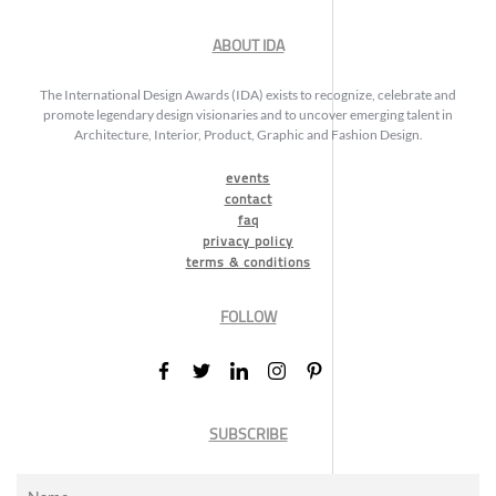
ABOUT IDA
The International Design Awards (IDA) exists to recognize, celebrate and
promote legendary design visionaries and to uncover emerging talent in
Architecture, Interior, Product, Graphic and Fashion Design.
events
contact
faq
privacy policy
terms & conditions
FOLLOW
SUBSCRIBE