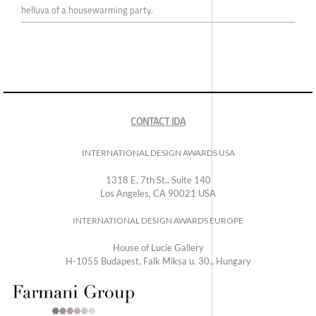
helluva of a housewarming party.
CONTACT IDA
INTERNATIONAL DESIGN AWARDS USA
1318 E, 7th St., Suite 140
Los Angeles, CA 90021 USA
INTERNATIONAL DESIGN AWARDS EUROPE
House of Lucie Gallery
H-1055 Budapest, Falk Miksa u. 30., Hungary