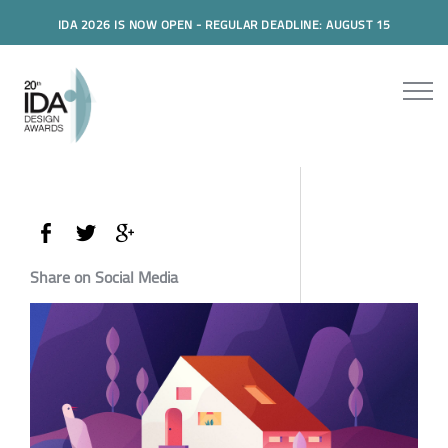
IDA 2026 IS NOW OPEN - REGULAR DEADLINE: AUGUST 15
Share on Social Media