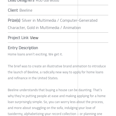
Lead Designers
Rob Garwood
Client
Beeline
Prize(s)
Silver in Multimedia / Computer-Generated
Character, Gold in Multimedia / Animation
Project Link
View
Entry Description
Home loans aren’t exciting. We get it.
The brief was to create an illustrative brand animation to introduce
the launch of Beeline, a radically new way to apply for home loans
and refinance in the United States.
Beeline understands that buying a house can be daunting. That’s
why they’re putting people at ease and making applying for a home
loan surprisingly simple. So, you can worry less about the process,
and more about snuggling on the sofa, indulging your love of
taxidermy, alphabetizing your record collection – or planning one