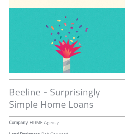
Beeline - Surprisingly
Simple Home Loans
Company
FIRME Agency