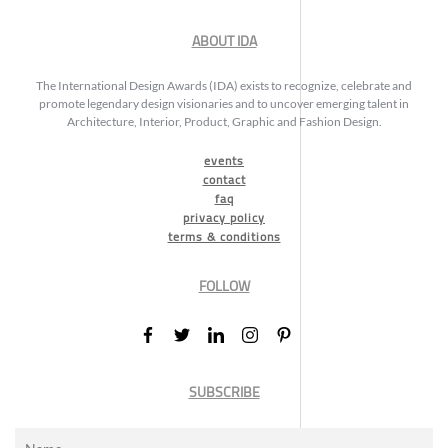
ABOUT IDA
The International Design Awards (IDA) exists to recognize, celebrate and
promote legendary design visionaries and to uncover emerging talent in
Architecture, Interior, Product, Graphic and Fashion Design.
events
contact
faq
privacy policy
terms & conditions
FOLLOW
SUBSCRIBE