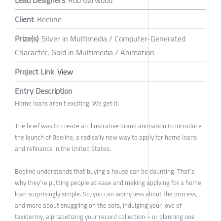
Lead Designers
Rob Garwood
Client
Beeline
Prize(s)
Silver in Multimedia / Computer-Generated
Character, Gold in Multimedia / Animation
Project Link
View
Entry Description
Home loans aren’t exciting. We get it.
The brief was to create an illustrative brand animation to introduce
the launch of Beeline, a radically new way to apply for home loans
and refinance in the United States.
Beeline understands that buying a house can be daunting. That’s
why they’re putting people at ease and making applying for a home
loan surprisingly simple. So, you can worry less about the process,
and more about snuggling on the sofa, indulging your love of
taxidermy, alphabetizing your record collection – or planning one