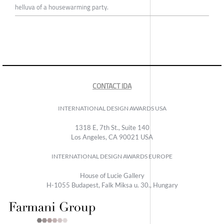
helluva of a housewarming party.
CONTACT IDA
INTERNATIONAL DESIGN AWARDS USA
1318 E, 7th St., Suite 140
Los Angeles, CA 90021 USA
INTERNATIONAL DESIGN AWARDS EUROPE
House of Lucie Gallery
H-1055 Budapest, Falk Miksa u. 30., Hungary