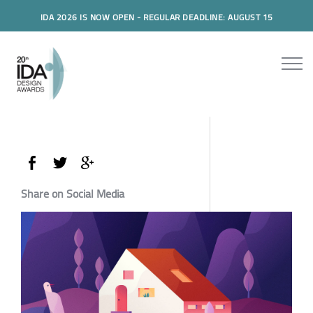
IDA 2026 IS NOW OPEN - REGULAR DEADLINE: AUGUST 15
Share on Social Media