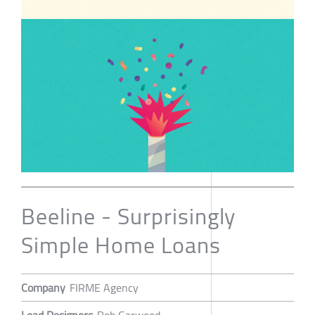
Beeline - Surprisingly
Simple Home Loans
Company
FIRME Agency