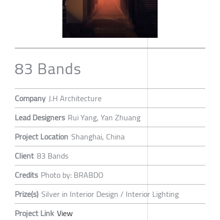
83 Bands
Company
J.H Architecture
Lead Designers
Rui Yang, Yan Zhuang
Project Location
Shanghai, China
Client
83 Bands
Credits
Photo by: BRABDO
Prize(s)
Silver in Interior Design / Interior Lighting
Project Link
View