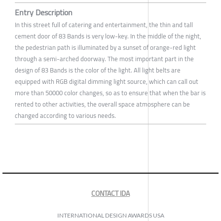
Entry Description
In this street full of catering and entertainment, the thin and tall
cement door of 83 Bands is very low-key. In the middle of the night,
the pedestrian path is illuminated by a sunset of orange-red light
through a semi-arched doorway. The most important part in the
design of 83 Bands is the color of the light. All light belts are
equipped with RGB digital dimming light source, which can call out
more than 50000 color changes, so as to ensure that when the bar is
rented to other activities, the overall space atmosphere can be
changed according to various needs.
CONTACT IDA
INTERNATIONAL DESIGN AWARDS USA