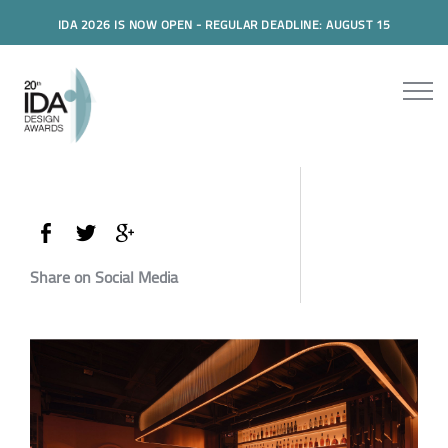
IDA 2026 IS NOW OPEN - REGULAR DEADLINE: AUGUST 15
Share on Social Media