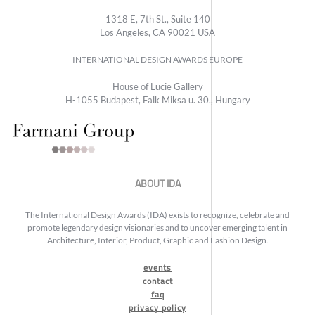
1318 E, 7th St., Suite 140
Los Angeles, CA 90021 USA
INTERNATIONAL DESIGN AWARDS EUROPE
House of Lucie Gallery
H-1055 Budapest, Falk Miksa u. 30., Hungary
ABOUT IDA
The International Design Awards (IDA) exists to recognize, celebrate and
promote legendary design visionaries and to uncover emerging talent in
Architecture, Interior, Product, Graphic and Fashion Design.
events
contact
faq
privacy policy