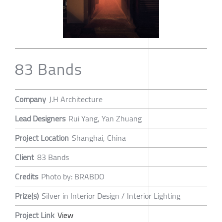
83 Bands
Company
J.H Architecture
Lead Designers
Rui Yang, Yan Zhuang
Project Location
Shanghai, China
Client
83 Bands
Credits
Photo by: BRABDO
Prize(s)
Silver in Interior Design / Interior Lighting
Project Link
View