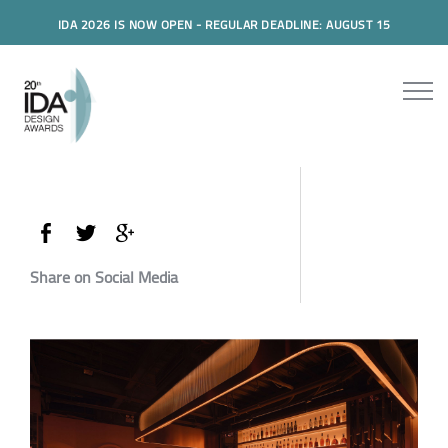
IDA 2026 IS NOW OPEN - REGULAR DEADLINE: AUGUST 15
Share on Social Media