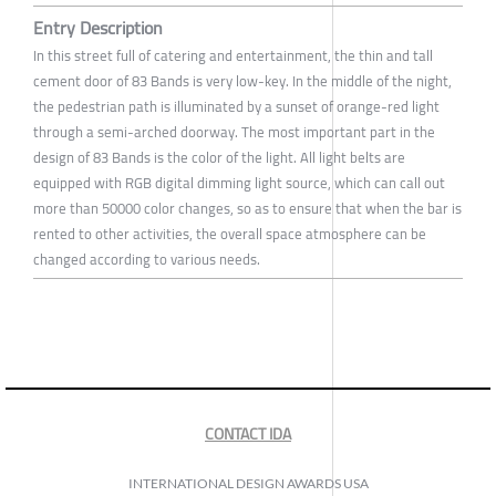
Entry Description
In this street full of catering and entertainment, the thin and tall
cement door of 83 Bands is very low-key. In the middle of the night,
the pedestrian path is illuminated by a sunset of orange-red light
through a semi-arched doorway. The most important part in the
design of 83 Bands is the color of the light. All light belts are
equipped with RGB digital dimming light source, which can call out
more than 50000 color changes, so as to ensure that when the bar is
rented to other activities, the overall space atmosphere can be
changed according to various needs.
CONTACT IDA
INTERNATIONAL DESIGN AWARDS USA