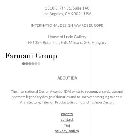
1318 E, 7th St., Suite 140
Los Angeles, CA 90021 USA
INTERNATIONAL DESIGN AWARDS EUROPE
House of Lucie Gallery
H-1055 Budapest, Falk Miksa u. 30., Hungary
ABOUT IDA
The International Design Awards (IDA) exists to recognize, celebrate and
promote legendary design visionaries and to uncover emerging talent in
Architecture, Interior, Product, Graphic and Fashion Design.
events
contact
faq
privacy policy