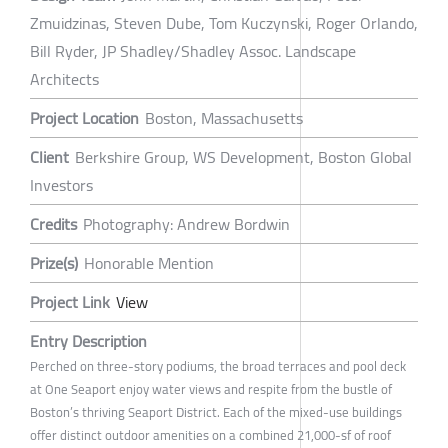
Zmuidzinas, Steven Dube, Tom Kuczynski, Roger Orlando,
Bill Ryder, JP Shadley/Shadley Assoc. Landscape
Architects
Project Location
Boston, Massachusetts
Client
Berkshire Group, WS Development, Boston Global
Investors
Credits
Photography: Andrew Bordwin
Prize(s)
Honorable Mention
Project Link
View
Entry Description
Perched on three-story podiums, the broad terraces and pool deck
at One Seaport enjoy water views and respite from the bustle of
Boston’s thriving Seaport District. Each of the mixed-use buildings
offer distinct outdoor amenities on a combined 21,000-sf of roof