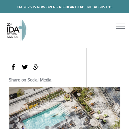
IDA 2026 IS NOW OPEN - REGULAR DEADLINE: AUGUST 15
Share on Social Media