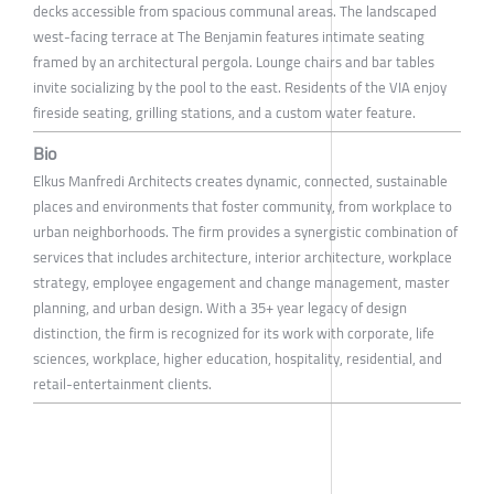
decks accessible from spacious communal areas. The landscaped
west-facing terrace at The Benjamin features intimate seating
framed by an architectural pergola. Lounge chairs and bar tables
invite socializing by the pool to the east. Residents of the VIA enjoy
fireside seating, grilling stations, and a custom water feature.
Bio
Elkus Manfredi Architects creates dynamic, connected, sustainable
places and environments that foster community, from workplace to
urban neighborhoods. The firm provides a synergistic combination of
services that includes architecture, interior architecture, workplace
strategy, employee engagement and change management, master
planning, and urban design. With a 35+ year legacy of design
distinction, the firm is recognized for its work with corporate, life
sciences, workplace, higher education, hospitality, residential, and
retail-entertainment clients.