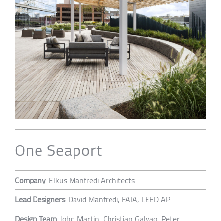
One Seaport
Company
Elkus Manfredi Architects
Lead Designers
David Manfredi, FAIA, LEED AP
Design Team
John Martin, Christian Galvao, Peter