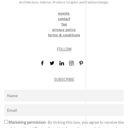
Architecture, Interior, Product, Graphic and Fashion Design.
events
contact
faq
privacy policy
terms & conditions
FOLLOW
SUBSCRIBE
Marketing permission
: By ticking this box, you agree to receive the