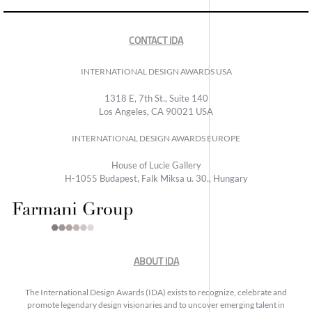
CONTACT IDA
INTERNATIONAL DESIGN AWARDS USA
1318 E, 7th St., Suite 140
Los Angeles, CA 90021 USA
INTERNATIONAL DESIGN AWARDS EUROPE
House of Lucie Gallery
H-1055 Budapest, Falk Miksa u. 30., Hungary
ABOUT IDA
The International Design Awards (IDA) exists to recognize, celebrate and
promote legendary design visionaries and to uncover emerging talent in