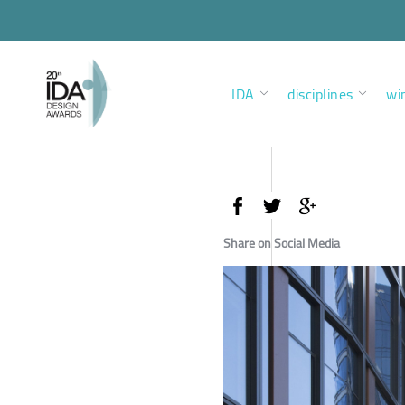
IDA
disciplines
wi
Share on Social Media