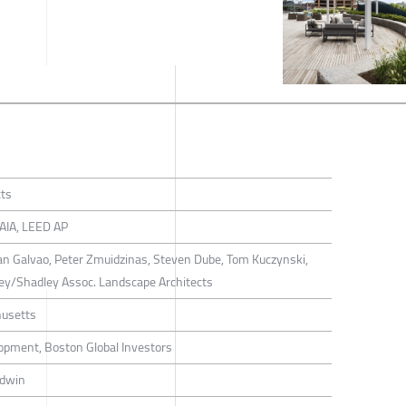
cts
FAIA, LEED AP
ian Galvao, Peter Zmuidzinas, Steven Dube, Tom Kuczynski,
dley/Shadley Assoc. Landscape Architects
usetts
opment, Boston Global Investors
rdwin