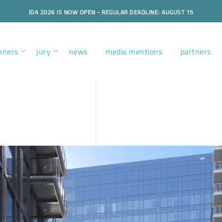
IDA 2026 IS NOW OPEN - REGULAR DEADLINE: AUGUST 15
nners
jury
news
media mentions
partners