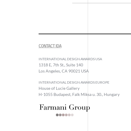
CONTACT IDA
INTERNATIONAL DESIGN AWARDS USA
1318 E, 7th St., Suite 140
Los Angeles, CA 90021 USA
INTERNATIONAL DESIGN AWARDS EUROPE
House of Lucie Gallery
H-1055 Budapest, Falk Miksa u. 30., Hungary