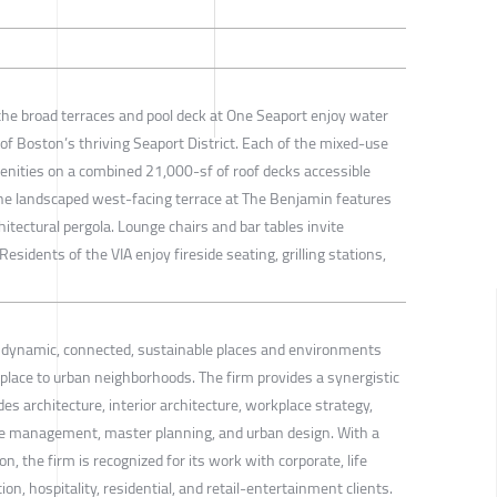
he broad terraces and pool deck at One Seaport enjoy water
of Boston’s thriving Seaport District. Each of the mixed-use
menities on a combined 21,000-sf of roof decks accessible
e landscaped west-facing terrace at The Benjamin features
itectural pergola. Lounge chairs and bar tables invite
 Residents of the VIA enjoy fireside seating, grilling stations,
s dynamic, connected, sustainable places and environments
lace to urban neighborhoods. The firm provides a synergistic
es architecture, interior architecture, workplace strategy,
management, master planning, and urban design. With a
on, the firm is recognized for its work with corporate, life
on, hospitality, residential, and retail-entertainment clients.