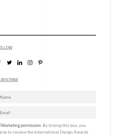
OLLOW
UBSCRIBE
Marketing permission
: By ticking this box, you
gree to receive the International Design Awards