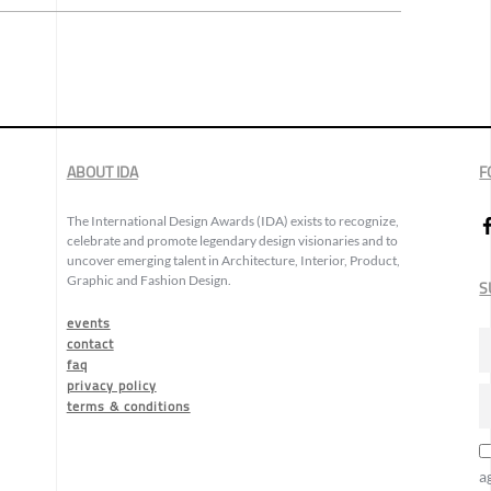
ABOUT IDA
F
The International Design Awards (IDA) exists to recognize,
celebrate and promote legendary design visionaries and to
uncover emerging talent in Architecture, Interior, Product,
Graphic and Fashion Design.
S
events
contact
faq
privacy policy
terms & conditions
a