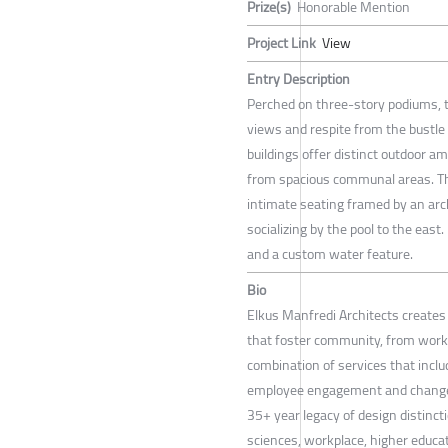
Prize(s)
Honorable Mention
Project Link
View
Entry Description
Perched on three-story podiums, t
views and respite from the bustle 
buildings offer distinct outdoor a
from spacious communal areas. Th
intimate seating framed by an arch
socializing by the pool to the east.
and a custom water feature.
Bio
Elkus Manfredi Architects create
that foster community, from workp
combination of services that includ
employee engagement and change 
35+ year legacy of design distincti
sciences, workplace, higher educati