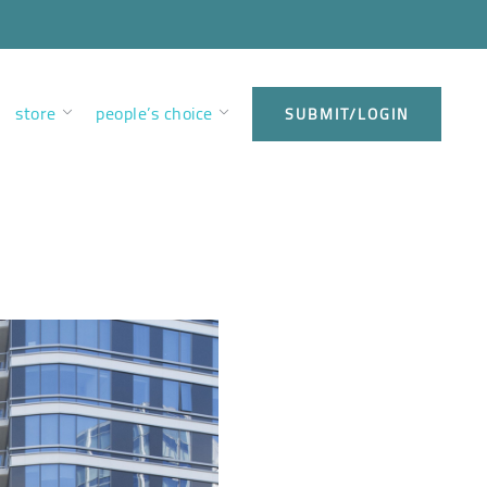
store
people’s choice
SUBMIT/LOGIN