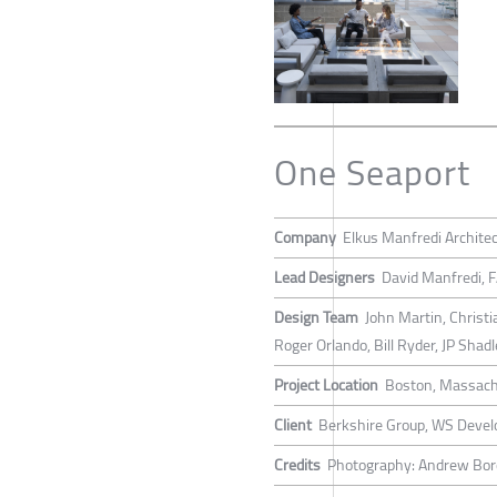
One Seaport
Company
Elkus Manfredi Archite
Lead Designers
David Manfredi, 
Design Team
John Martin, Christ
Roger Orlando, Bill Ryder, JP Sha
Project Location
Boston, Massach
Client
Berkshire Group, WS Devel
Credits
Photography: Andrew Bo