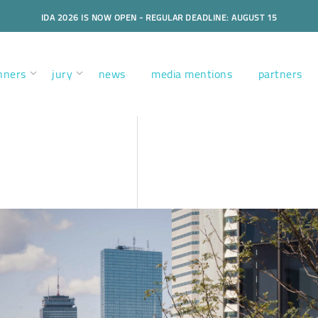
IDA 2026 IS NOW OPEN - REGULAR DEADLINE: AUGUST 15
nners
jury
news
media mentions
partners