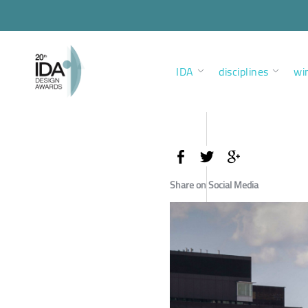
IDA
disciplines
wi
Share on Social Media