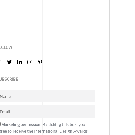
OLLOW
UBSCRIBE
Marketing permission
: By ticking this box, you
gree to receive the International Design Awards