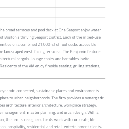
he broad terraces and pool deck at One Seaport enjoy water
of Boston’s thriving Seaport District. Each of the mixed-use
menities on a combined 21,000-sf of roof decks accessible
e landscaped west-facing terrace at The Benjamin features
itectural pergola. Lounge chairs and bar tables invite
 Residents of the VIA enjoy fireside seating, grilling stations,
s dynamic, connected, sustainable places and environments
lace to urban neighborhoods. The firm provides a synergistic
es architecture, interior architecture, workplace strategy,
management, master planning, and urban design. With a
on, the firm is recognized for its work with corporate, life
on, hospitality, residential, and retail-entertainment clients.