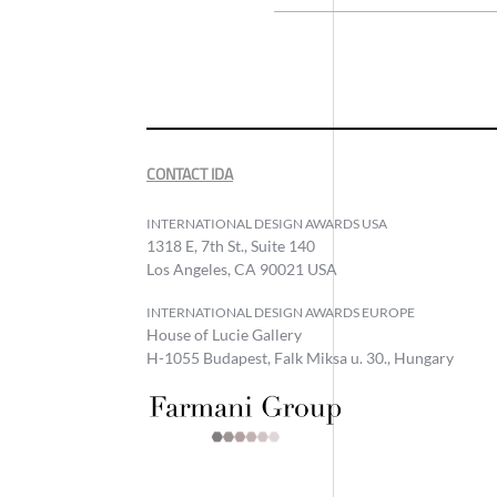
CONTACT IDA
INTERNATIONAL DESIGN AWARDS USA
1318 E, 7th St., Suite 140
Los Angeles, CA 90021 USA
INTERNATIONAL DESIGN AWARDS EUROPE
House of Lucie Gallery
H-1055 Budapest, Falk Miksa u. 30., Hungary