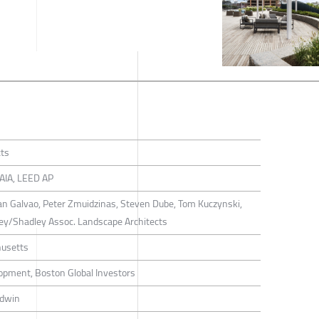
cts
FAIA, LEED AP
ian Galvao, Peter Zmuidzinas, Steven Dube, Tom Kuczynski,
dley/Shadley Assoc. Landscape Architects
usetts
opment, Boston Global Investors
rdwin