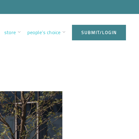
store
people’s choice
SUBMIT/LOGIN