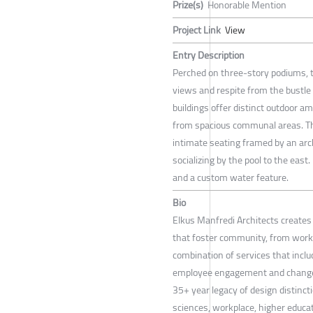
Prize(s)
Honorable Mention
Project Link
View
Entry Description
Perched on three-story podiums, t
views and respite from the bustle 
buildings offer distinct outdoor a
from spacious communal areas. Th
intimate seating framed by an arch
socializing by the pool to the east.
and a custom water feature.
Bio
Elkus Manfredi Architects create
that foster community, from workp
combination of services that includ
employee engagement and change 
35+ year legacy of design distincti
sciences, workplace, higher educati