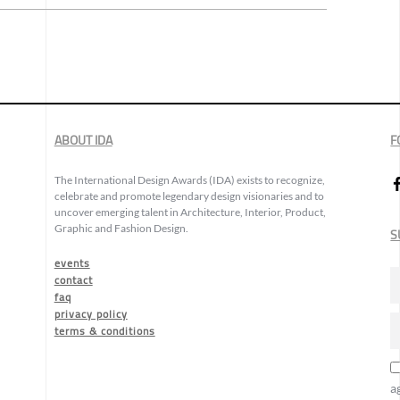
ABOUT IDA
F
The International Design Awards (IDA) exists to recognize,
celebrate and promote legendary design visionaries and to
uncover emerging talent in Architecture, Interior, Product,
Graphic and Fashion Design.
S
events
contact
faq
privacy policy
terms & conditions
a