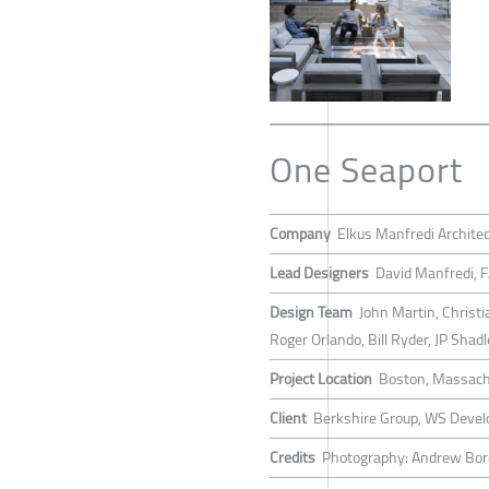
One Seaport
Company
Elkus Manfredi Archite
Lead Designers
David Manfredi, 
Design Team
John Martin, Christ
Roger Orlando, Bill Ryder, JP Sha
Project Location
Boston, Massach
Client
Berkshire Group, WS Devel
Credits
Photography: Andrew Bo