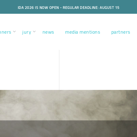
IDA 2026 IS NOW OPEN - REGULAR DEADLINE: AUGUST 15
nners
jury
news
media mentions
partners