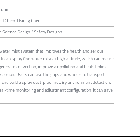
rican
 and Chien-Hsiung Chen
ife Science Design / Safety Designs
ater mist system that improves the health and serious
 It can spray fine water mist at high altitude, which can reduce
enerate convection, improve air pollution and heatstroke of
xplosion. Users can use the grips and wheels to transport
n and build a spray dust-proof net. By environment detection,
 real-time monitoring and adjustment configuration, it can save