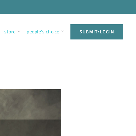
store
people’s choice
SUBMIT/LOGIN