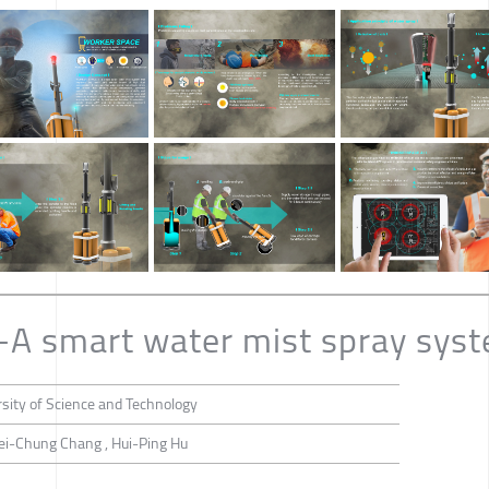
-A smart water mist spray sys
sity of Science and Technology
ei-Chung Chang , Hui-Ping Hu