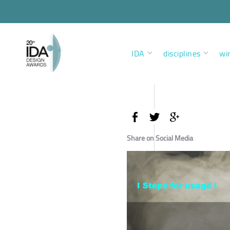
IDA
disciplines
wi
Share on Social Media