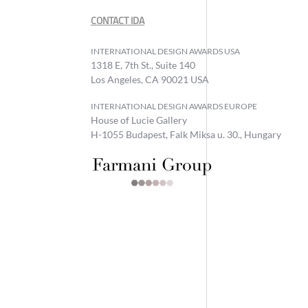
CONTACT IDA
INTERNATIONAL DESIGN AWARDS USA
1318 E, 7th St., Suite 140
Los Angeles, CA 90021 USA
INTERNATIONAL DESIGN AWARDS EUROPE
House of Lucie Gallery
H-1055 Budapest, Falk Miksa u. 30., Hungary