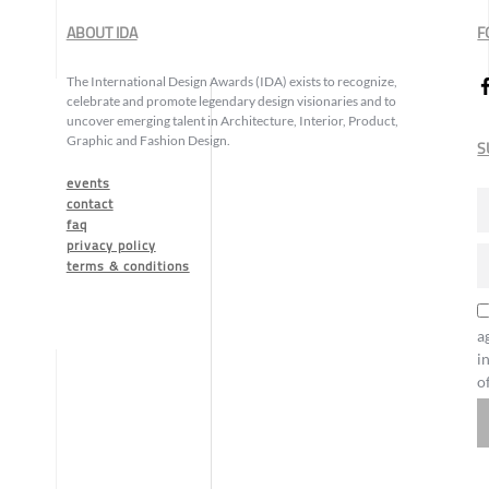
ABOUT IDA
F
The International Design Awards (IDA) exists to recognize,
celebrate and promote legendary design visionaries and to
uncover emerging talent in Architecture, Interior, Product,
Graphic and Fashion Design.
S
events
contact
faq
privacy policy
terms & conditions
a
i
o