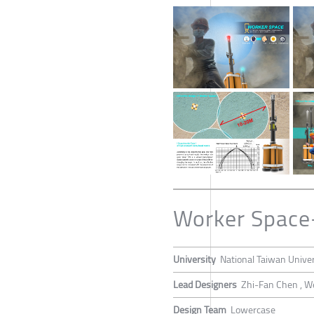
Worker Space
University
National Taiwan Univer
Lead Designers
Zhi-Fan Chen , W
Design Team
Lowercase