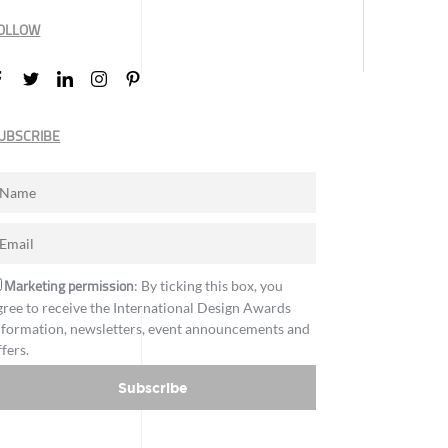
OLLOW
UBSCRIBE
Marketing permission
: By ticking this box, you
gree to receive the International Design Awards
nformation, newsletters, event announcements and
ffers.
Subscribe