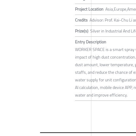
Project Location
Asia,Europe,Ame
Credits
Advisor: Prof. Kai-Chu Li
Prize(s)
Silver in Industrial And L
Entry Description
WORKER SPACE is a smart spray w
impact of high dust concentration.
dust amount, lower temperature, g
staffs, and reduce the chance of e
water supply for unit configuratio
AI calculation, mobile device APP,
water and improve efficiency.