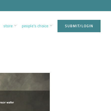
store
people’s choice
SUBMIT/LOGIN