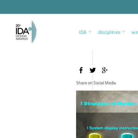
IDA
disciplines
wi
Share on Social Media