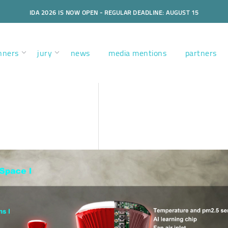
IDA 2026 IS NOW OPEN - REGULAR DEADLINE: AUGUST 15
nners
jury
news
media mentions
partners