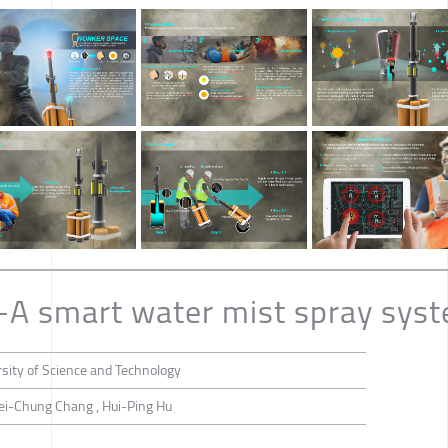
-A smart water mist spray sys
sity of Science and Technology
ei-Chung Chang , Hui-Ping Hu