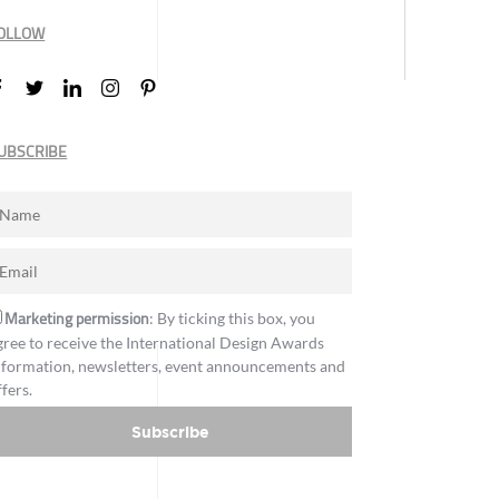
OLLOW
UBSCRIBE
Marketing permission
: By ticking this box, you
gree to receive the International Design Awards
nformation, newsletters, event announcements and
ffers.
Subscribe