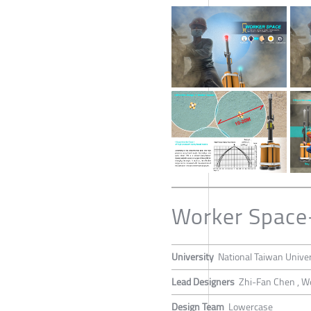
Worker Space
University
National Taiwan Univer
Lead Designers
Zhi-Fan Chen , W
Design Team
Lowercase