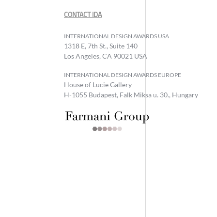
CONTACT IDA
INTERNATIONAL DESIGN AWARDS USA
1318 E, 7th St., Suite 140
Los Angeles, CA 90021 USA
INTERNATIONAL DESIGN AWARDS EUROPE
House of Lucie Gallery
H-1055 Budapest, Falk Miksa u. 30., Hungary