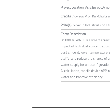
Project Location
Asia,Europe,Ame
Credits
Advisor: Prof. Kai-Chu Li
Prize(s)
Silver in Industrial And L
Entry Description
WORKER SPACE is a smart spray w
impact of high dust concentration.
dust amount, lower temperature, g
staffs, and reduce the chance of e
water supply for unit configuratio
AI calculation, mobile device APP,
water and improve efficiency.