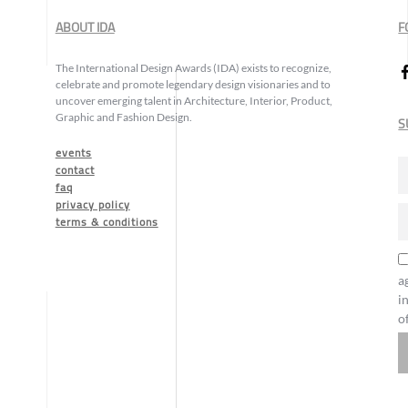
ABOUT IDA
F
The International Design Awards (IDA) exists to recognize,
celebrate and promote legendary design visionaries and to
uncover emerging talent in Architecture, Interior, Product,
Graphic and Fashion Design.
S
events
contact
faq
privacy policy
terms & conditions
a
i
o