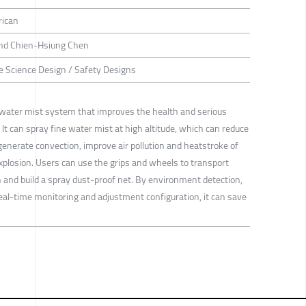
rican
 and Chien-Hsiung Chen
ife Science Design / Safety Designs
ater mist system that improves the health and serious
 It can spray fine water mist at high altitude, which can reduce
enerate convection, improve air pollution and heatstroke of
xplosion. Users can use the grips and wheels to transport
n and build a spray dust-proof net. By environment detection,
 real-time monitoring and adjustment configuration, it can save