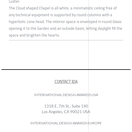
Luster.
The Cloud shaped Chapel is all white, a minimalistic ceiling free of
any technical equipment is supported by round columns with a
hyperbolic cone head. The interior space is enveloped in round Glass
opening it to the Garden and an outside basin, letting daylight fill the
space and brighten the hearts.
CONTACT IDA
INTERNATIONAL DESIGN AWARDS USA
1318 E, 7th St., Suite 140
Los Angeles, CA 90021 USA
INTERNATIONAL DESIGN AWARDS EUROPE