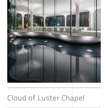
Cloud of Luster Chapel