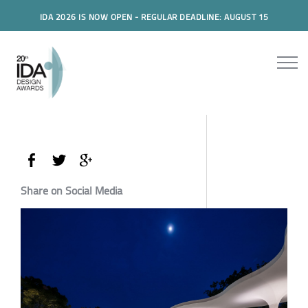
IDA 2026 IS NOW OPEN - REGULAR DEADLINE: AUGUST 15
Share on Social Media