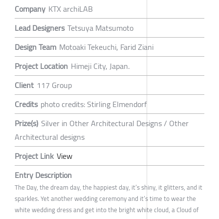
Company
KTX archiLAB
Lead Designers
Tetsuya Matsumoto
Design Team
Motoaki Tekeuchi, Farid Ziani
Project Location
Himeji City, Japan.
Client
117 Group
Credits
photo credits: Stirling Elmendorf
Prize(s)
Silver in Other Architectural Designs / Other
Architectural designs
Project Link
View
Entry Description
The Day, the dream day, the happiest day, it’s shiny, it glitters, and it
sparkles. Yet another wedding ceremony and it’s time to wear the
white wedding dress and get into the bright white cloud, a Cloud of