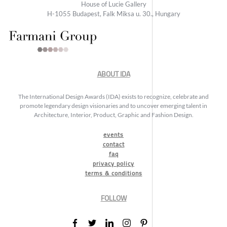
House of Lucie Gallery
H-1055 Budapest, Falk Miksa u. 30., Hungary
ABOUT IDA
The International Design Awards (IDA) exists to recognize, celebrate and
promote legendary design visionaries and to uncover emerging talent in
Architecture, Interior, Product, Graphic and Fashion Design.
events
contact
faq
privacy policy
terms & conditions
FOLLOW