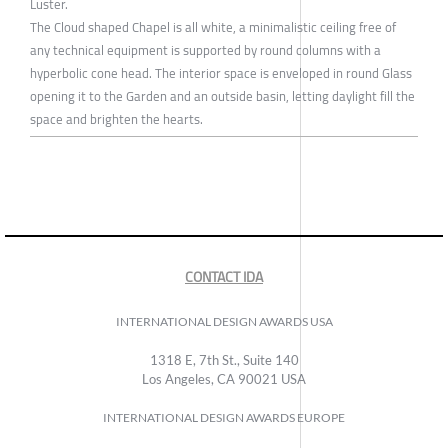
Luster.
The Cloud shaped Chapel is all white, a minimalistic ceiling free of
any technical equipment is supported by round columns with a
hyperbolic cone head. The interior space is enveloped in round Glass
opening it to the Garden and an outside basin, letting daylight fill the
space and brighten the hearts.
CONTACT IDA
INTERNATIONAL DESIGN AWARDS USA
1318 E, 7th St., Suite 140
Los Angeles, CA 90021 USA
INTERNATIONAL DESIGN AWARDS EUROPE