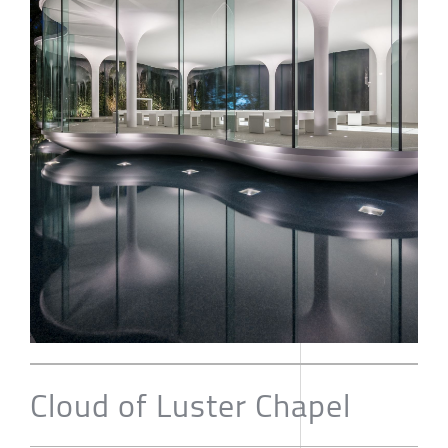
Cloud of Luster Chapel