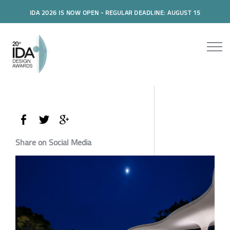
IDA 2026 IS NOW OPEN - REGULAR DEADLINE: AUGUST 15
Share on Social Media