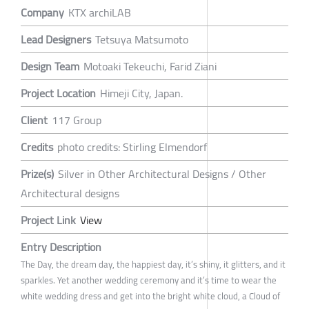
Company
KTX archiLAB
Lead Designers
Tetsuya Matsumoto
Design Team
Motoaki Tekeuchi, Farid Ziani
Project Location
Himeji City, Japan.
Client
117 Group
Credits
photo credits: Stirling Elmendorf
Prize(s)
Silver in Other Architectural Designs / Other
Architectural designs
Project Link
View
Entry Description
The Day, the dream day, the happiest day, it’s shiny, it glitters, and it
sparkles. Yet another wedding ceremony and it’s time to wear the
white wedding dress and get into the bright white cloud, a Cloud of