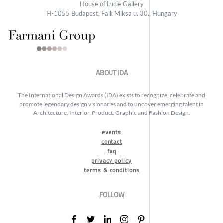
House of Lucie Gallery
H-1055 Budapest, Falk Miksa u. 30., Hungary
ABOUT IDA
The International Design Awards (IDA) exists to recognize, celebrate and
promote legendary design visionaries and to uncover emerging talent in
Architecture, Interior, Product, Graphic and Fashion Design.
events
contact
faq
privacy policy
terms & conditions
FOLLOW