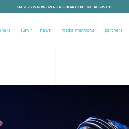
IDA 2026 IS NOW OPEN - REGULAR DEADLINE: AUGUST 15
nners
jury
news
media mentions
partners