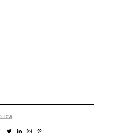
OLLOW