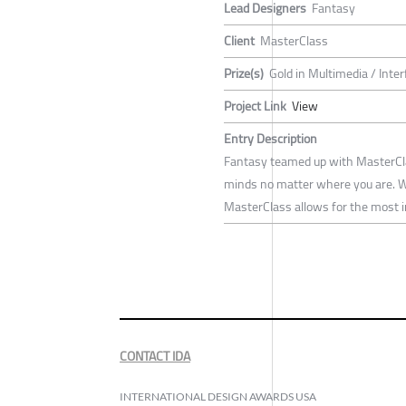
Lead Designers
Fantasy
Client
MasterClass
Prize(s)
Gold in Multimedia / Inte
Project Link
View
Entry Description
Fantasy teamed up with MasterClas
minds no matter where you are. Wit
MasterClass allows for the most i
CONTACT IDA
INTERNATIONAL DESIGN AWARDS USA