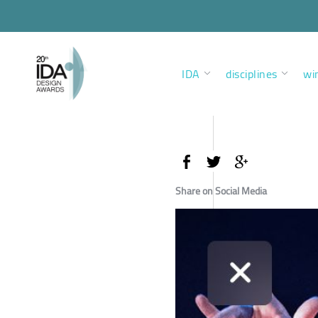
IDA
disciplines
wi
Share on Social Media