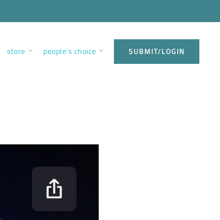
store
people’s choice
SUBMIT/LOGIN