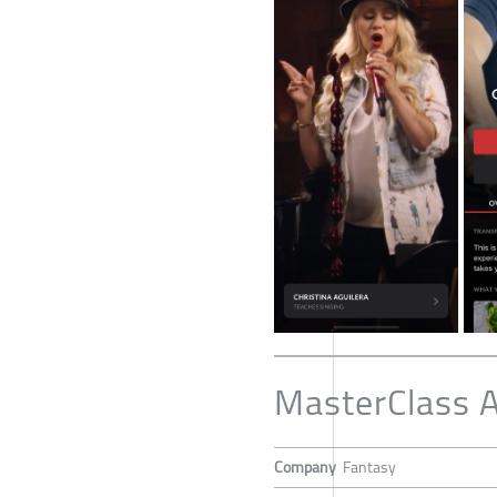
MasterClass 
Company
Fantasy