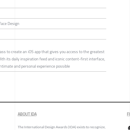
rface Design
s to create an iOS app that gives you access to the greatest
h its daily inspiration feed and iconic content-first interface,
ntimate and personal experience possible
ABOUT IDA
F
The International Design Awards (IDA) exists to recognize,