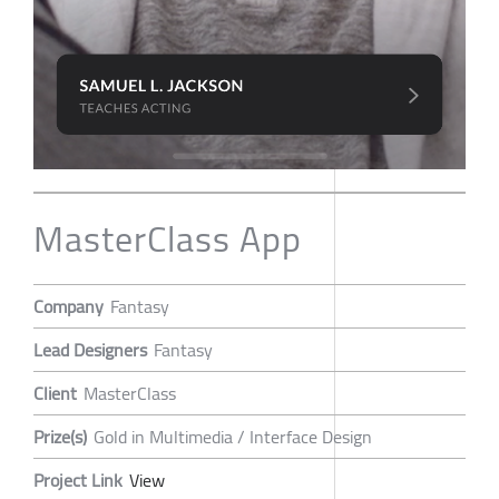
MasterClass App
Company
Fantasy
Lead Designers
Fantasy
Client
MasterClass
Prize(s)
Gold in Multimedia / Interface Design
Project Link
View