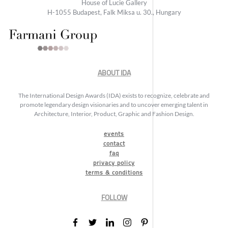
House of Lucie Gallery
H-1055 Budapest, Falk Miksa u. 30., Hungary
ABOUT IDA
The International Design Awards (IDA) exists to recognize, celebrate and
promote legendary design visionaries and to uncover emerging talent in
Architecture, Interior, Product, Graphic and Fashion Design.
events
contact
faq
privacy policy
terms & conditions
FOLLOW