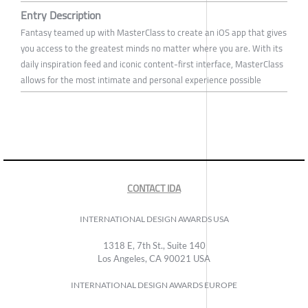
Entry Description
Fantasy teamed up with MasterClass to create an iOS app that gives
you access to the greatest minds no matter where you are. With its
daily inspiration feed and iconic content-first interface, MasterClass
allows for the most intimate and personal experience possible
CONTACT IDA
INTERNATIONAL DESIGN AWARDS USA
1318 E, 7th St., Suite 140
Los Angeles, CA 90021 USA
INTERNATIONAL DESIGN AWARDS EUROPE