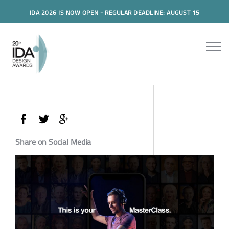
IDA 2026 IS NOW OPEN - REGULAR DEADLINE: AUGUST 15
Share on Social Media