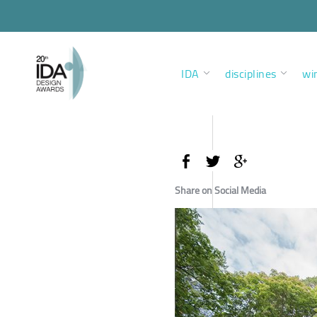
IDA
disciplines
wi
Share on Social Media