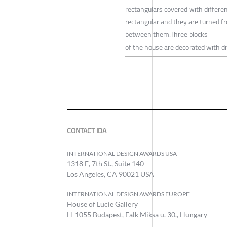
rectangulars covered with differen
rectangular and they are turned fro
between them.Three blocks
of the house are decorated with di
CONTACT IDA
INTERNATIONAL DESIGN AWARDS USA
1318 E, 7th St., Suite 140
Los Angeles, CA 90021 USA
INTERNATIONAL DESIGN AWARDS EUROPE
House of Lucie Gallery
H-1055 Budapest, Falk Miksa u. 30., Hungary