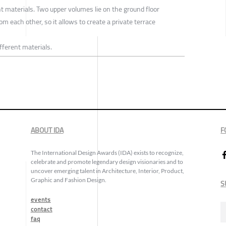
t materials. Two upper volumes lie on the ground floor
m each other, so it allows to create a private terrace
fferent materials.
ABOUT IDA
F
The International Design Awards (IDA) exists to recognize,
celebrate and promote legendary design visionaries and to
uncover emerging talent in Architecture, Interior, Product,
Graphic and Fashion Design.
S
events
contact
faq