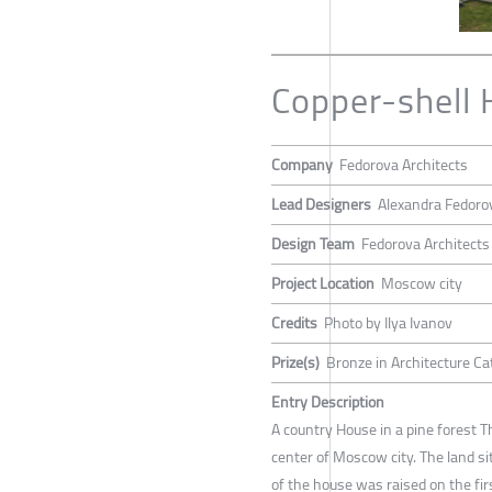
Copper-shell
Company
Fedorova Architects
Lead Designers
Alexandra Fedoro
Design Team
Fedorova Architects
Project Location
Moscow city
Credits
Photo by Ilya Ivanov
Prize(s)
Bronze in Architecture Ca
Entry Description
A country House in a pine forest T
center of Moscow city. The land si
of the house was raised on the firs