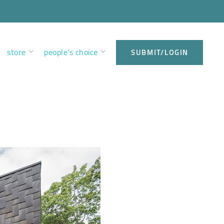
store
people’s choice
SUBMIT/LOGIN