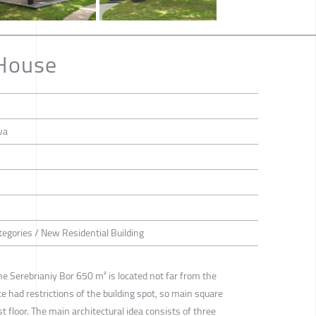
 House
va
tegories / New Residential Building
he Serebrianiy Bor 650 m² is located not far from the
te had restrictions of the building spot, so main square
t floor. The main architectural idea consists of three