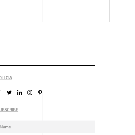
OLLOW
UBSCRIBE