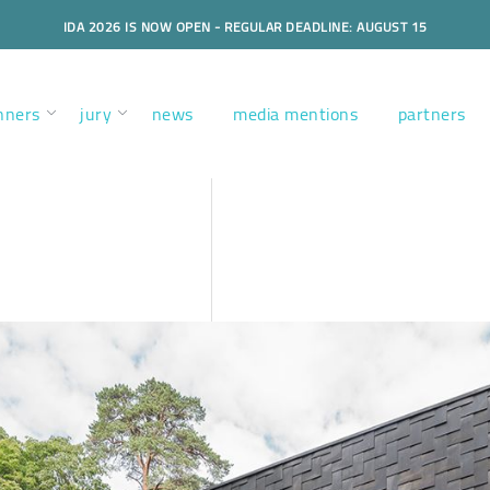
IDA 2026 IS NOW OPEN - REGULAR DEADLINE: AUGUST 15
nners
jury
news
media mentions
partners