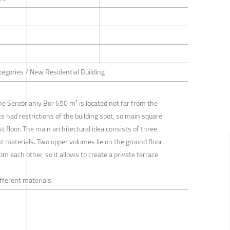
tegories / New Residential Building
he Serebrianiy Bor 650 m² is located not far from the
te had restrictions of the building spot, so main square
t floor. The main architectural idea consists of three
t materials. Two upper volumes lie on the ground floor
m each other, so it allows to create a private terrace
fferent materials.