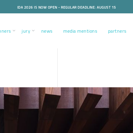
IDA 2026 IS NOW OPEN - REGULAR DEADLINE: AUGUST 15
nners
jury
news
media mentions
partners