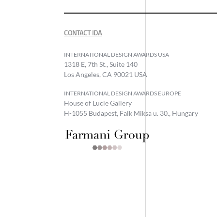
CONTACT IDA
INTERNATIONAL DESIGN AWARDS USA
1318 E, 7th St., Suite 140
Los Angeles, CA 90021 USA
INTERNATIONAL DESIGN AWARDS EUROPE
House of Lucie Gallery
H-1055 Budapest, Falk Miksa u. 30., Hungary