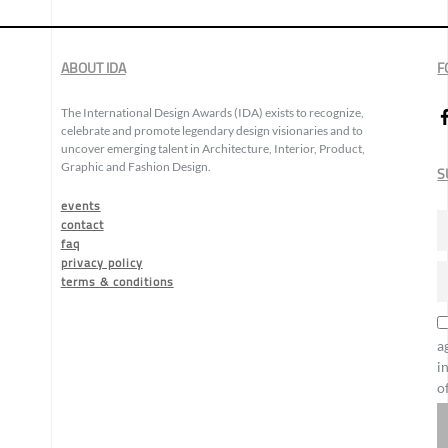
ABOUT IDA
F
The International Design Awards (IDA) exists to recognize,
celebrate and promote legendary design visionaries and to
uncover emerging talent in Architecture, Interior, Product,
Graphic and Fashion Design.
S
events
contact
faq
privacy policy
terms & conditions
a
i
o