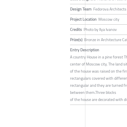
Design Team
Fedorova Architects
Project Location
Moscow city
Credits
Photo by Ilya Ivanov
Prize(s)
Bronze in Architecture Ca
Entry Description
A country House in a pine forest T
center of Moscow city. The land si
of the house was raised on the firs
rectangulars covered with differen
rectangular and they are turned fro
between them.Three blocks
of the house are decorated with di