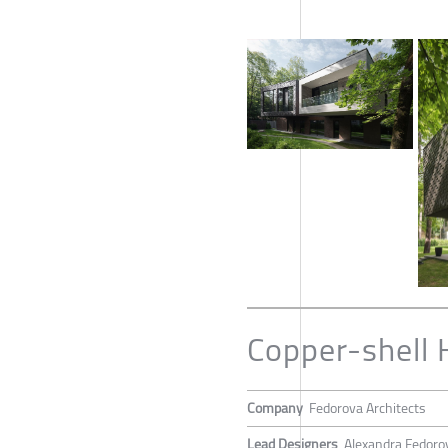
Copper-shell
Company
Fedorova Architects
Lead Designers
Alexandra Fedoro