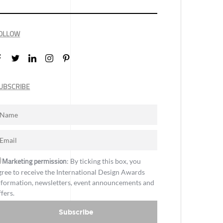
OLLOW
UBSCRIBE
Marketing permission
: By ticking this box, you
gree to receive the International Design Awards
nformation, newsletters, event announcements and
ffers.
Subscribe