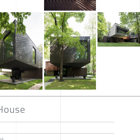
 House
va