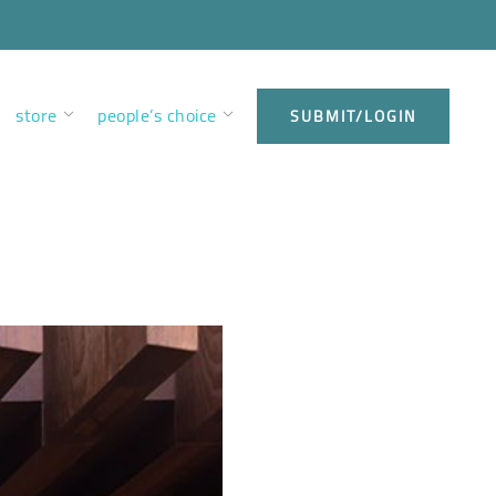
store
people’s choice
SUBMIT/LOGIN