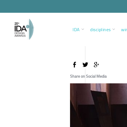
IDA
disciplines
wi
Share on Social Media