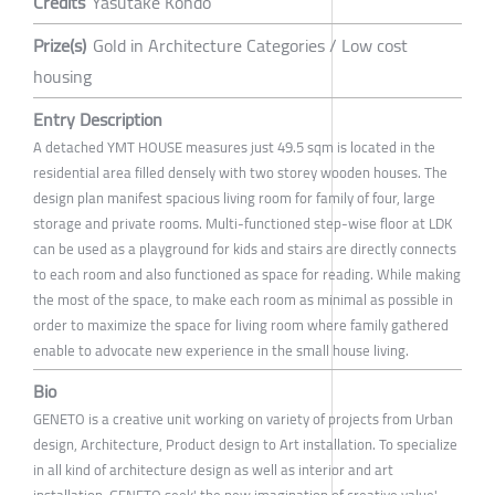
Credits
Yasutake Kondo
Prize(s)
Gold in Architecture Categories / Low cost
housing
Entry Description
A detached YMT HOUSE measures just 49.5 sqm is located in the
residential area filled densely with two storey wooden houses. The
design plan manifest spacious living room for family of four, large
storage and private rooms. Multi-functioned step-wise floor at LDK
can be used as a playground for kids and stairs are directly connects
to each room and also functioned as space for reading. While making
the most of the space, to make each room as minimal as possible in
order to maximize the space for living room where family gathered
enable to advocate new experience in the small house living.
Bio
GENETO is a creative unit working on variety of projects from Urban
design, Architecture, Product design to Art installation. To specialize
in all kind of architecture design as well as interior and art