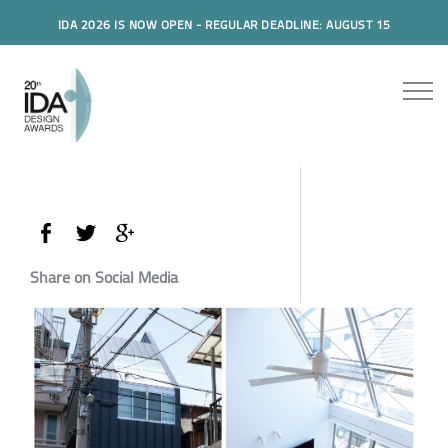
IDA 2026 IS NOW OPEN - REGULAR DEADLINE: AUGUST 15
Share on Social Media