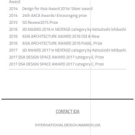
Award
2014 Design for Asia Award 2014/ Silver award
2014 24th AACA Awards/ Encouraging prize
2015 SD Review2015 Prize
2016 JID AWARD 2016 in NEXTAGE category by Katsutoshi Ishibashi
2016 ASIA ARCHITECTURE AWARD 2016 Old & New
2016 ASIA ARCHITECTURE AWARD 2016 Public, Prize
2017 JID AWARD 2017 in NEXTAGE category by Katsutoshi Ishibashi
2017 DSA DESIGN SPACE AWARD 2017 category E, Prize
2017 DSA DESIGN SPACE AWARD 2017 category C, Prize
CONTACT IDA
INTERNATIONAL DESIGN AWARDS USA