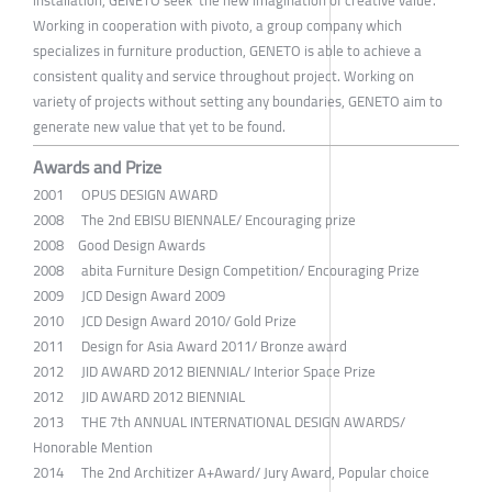
installation, GENETO seek' the new imagination of creative value'.
Working in cooperation with pivoto, a group company which
specializes in furniture production, GENETO is able to achieve a
consistent quality and service throughout project. Working on
variety of projects without setting any boundaries, GENETO aim to
generate new value that yet to be found.
Awards and Prize
2001 OPUS DESIGN AWARD
2008 The 2nd EBISU BIENNALE/ Encouraging prize
2008 Good Design Awards
2008 abita Furniture Design Competition/ Encouraging Prize
2009 JCD Design Award 2009
2010 JCD Design Award 2010/ Gold Prize
2011 Design for Asia Award 2011/ Bronze award
2012 JID AWARD 2012 BIENNIAL/ Interior Space Prize
2012 JID AWARD 2012 BIENNIAL
2013 THE 7th ANNUAL INTERNATIONAL DESIGN AWARDS/
Honorable Mention
2014 The 2nd Architizer A+Award/ Jury Award, Popular choice