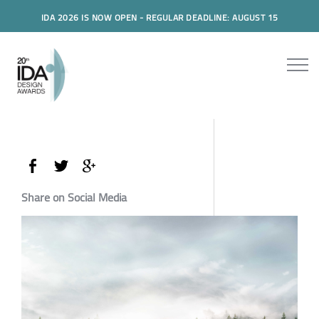
IDA 2026 IS NOW OPEN - REGULAR DEADLINE: AUGUST 15
Share on Social Media