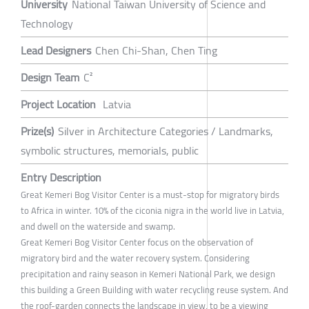
University
National Taiwan University of Science and
Technology
Lead Designers
Chen Chi-Shan, Chen Ting
Design Team
C²
Project Location
Latvia
Prize(s)
Silver in Architecture Categories / Landmarks,
symbolic structures, memorials, public
Entry Description
Great Kemeri Bog Visitor Center is a must-stop for migratory birds
to Africa in winter. 10% of the ciconia nigra in the world live in Latvia,
and dwell on the waterside and swamp.
Great Kemeri Bog Visitor Center focus on the observation of
migratory bird and the water recovery system. Considering
precipitation and rainy season in Kemeri National Park, we design
this building a Green Building with water recycling reuse system. And
the roof-garden connects the landscape in view, to be a viewing