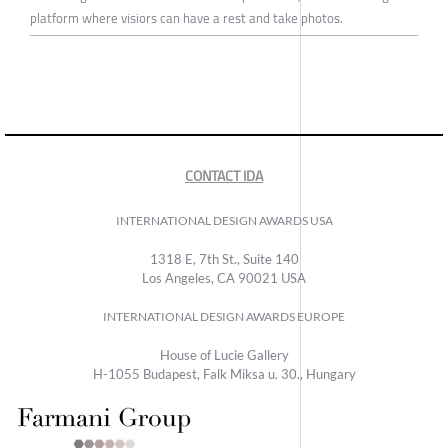
platform where visiors can have a rest and take photos.
CONTACT IDA
INTERNATIONAL DESIGN AWARDS USA
1318 E, 7th St., Suite 140
Los Angeles, CA 90021 USA
INTERNATIONAL DESIGN AWARDS EUROPE
House of Lucie Gallery
H-1055 Budapest, Falk Miksa u. 30., Hungary