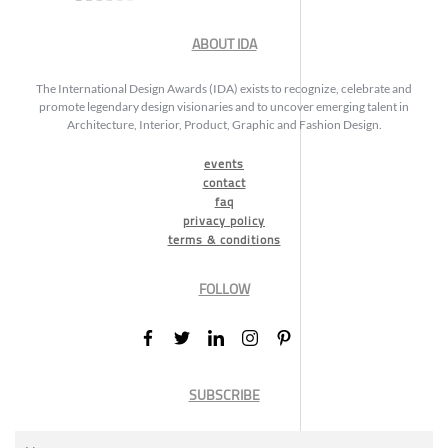
ABOUT IDA
The International Design Awards (IDA) exists to recognize, celebrate and
promote legendary design visionaries and to uncover emerging talent in
Architecture, Interior, Product, Graphic and Fashion Design.
events
contact
faq
privacy policy
terms & conditions
FOLLOW
SUBSCRIBE