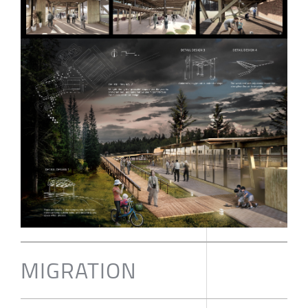
MIGRATION