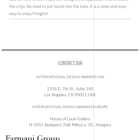
the crips. No need to put hands into the tube. It is a clean and easy
way to enjoy Pringles!
CONTACT IDA
INTERNATIONAL DESIGN AWARDS USA
1318 E, 7th St., Suite 140
Los Angeles, CA 90021 USA
INTERNATIONAL DESIGN AWARDS EUROPE
House of Lucie Gallery
H-1055 Budapest, Falk Miksa u. 30., Hungary