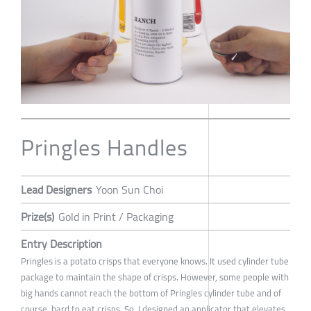
Pringles Handles
Lead Designers
Yoon Sun Choi
Prize(s)
Gold in Print / Packaging
Entry Description
Pringles is a potato crisps that everyone knows. It used cylinder tube
package to maintain the shape of crisps. However, some people with
big hands cannot reach the bottom of Pringles cylinder tube and of
course, hard to eat crisps. So, I designed an applicator that elevates