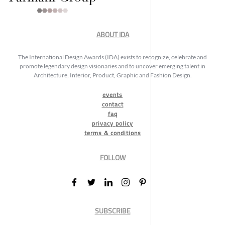
ABOUT IDA
The International Design Awards (IDA) exists to recognize, celebrate and
promote legendary design visionaries and to uncover emerging talent in
Architecture, Interior, Product, Graphic and Fashion Design.
events
contact
faq
privacy policy
terms & conditions
FOLLOW
SUBSCRIBE