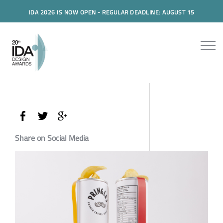
IDA 2026 IS NOW OPEN - REGULAR DEADLINE: AUGUST 15
Share on Social Media