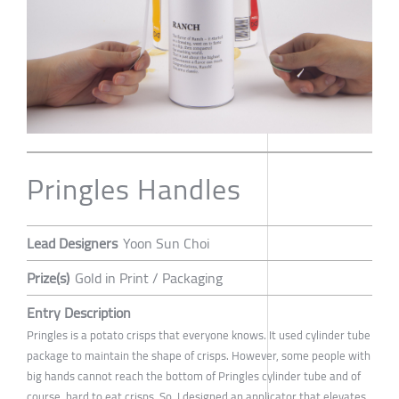
Pringles Handles
Lead Designers
Yoon Sun Choi
Prize(s)
Gold in Print / Packaging
Entry Description
Pringles is a potato crisps that everyone knows. It used cylinder tube
package to maintain the shape of crisps. However, some people with
big hands cannot reach the bottom of Pringles cylinder tube and of
course, hard to eat crisps. So, I designed an applicator that elevates