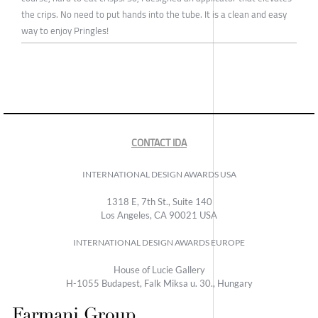
the crips. No need to put hands into the tube. It is a clean and easy
way to enjoy Pringles!
CONTACT IDA
INTERNATIONAL DESIGN AWARDS USA
1318 E, 7th St., Suite 140
Los Angeles, CA 90021 USA
INTERNATIONAL DESIGN AWARDS EUROPE
House of Lucie Gallery
H-1055 Budapest, Falk Miksa u. 30., Hungary