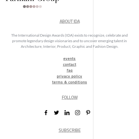
ABOUT IDA
The International Design Awards (IDA) exists to recognize, celebrate and
promote legendary design visionaries and to uncover emerging talent in
Architecture, Interior, Product, Graphic and Fashion Design.
events
contact
faq
privacy policy
terms & conditions
FOLLOW
SUBSCRIBE