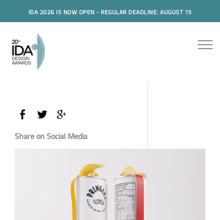
IDA 2026 IS NOW OPEN - REGULAR DEADLINE: AUGUST 15
Share on Social Media