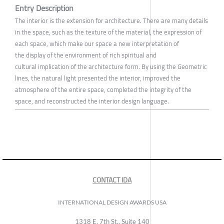
Entry Description
The interior is the extension for architecture. There are many details
in the space, such as the texture of the material, the expression of
each space, which make our space a new interpretation of
the display of the environment of rich spiritual and
cultural implication of the architecture form. By using the Geometric
lines, the natural light presented the interior, improved the
atmosphere of the entire space, completed the integrity of the
space, and reconstructed the interior design language.
CONTACT IDA
INTERNATIONAL DESIGN AWARDS USA
1318 E, 7th St., Suite 140