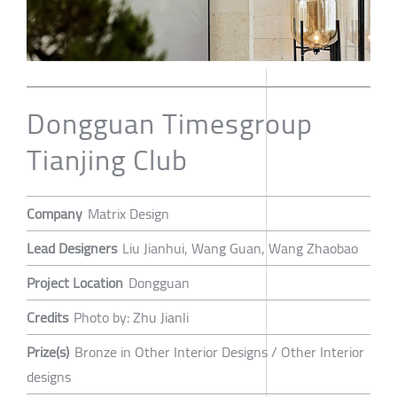
Dongguan Timesgroup
Tianjing Club
Company
Matrix Design
Lead Designers
Liu Jianhui, Wang Guan, Wang Zhaobao
Project Location
Dongguan
Credits
Photo by: Zhu Jianli
Prize(s)
Bronze in Other Interior Designs / Other Interior
designs