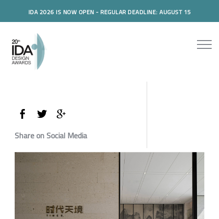
IDA 2026 IS NOW OPEN - REGULAR DEADLINE: AUGUST 15
Share on Social Media