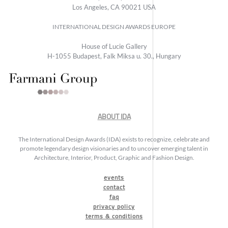
Los Angeles, CA 90021 USA
INTERNATIONAL DESIGN AWARDS EUROPE
House of Lucie Gallery
H-1055 Budapest, Falk Miksa u. 30., Hungary
ABOUT IDA
The International Design Awards (IDA) exists to recognize, celebrate and
promote legendary design visionaries and to uncover emerging talent in
Architecture, Interior, Product, Graphic and Fashion Design.
events
contact
faq
privacy policy
terms & conditions