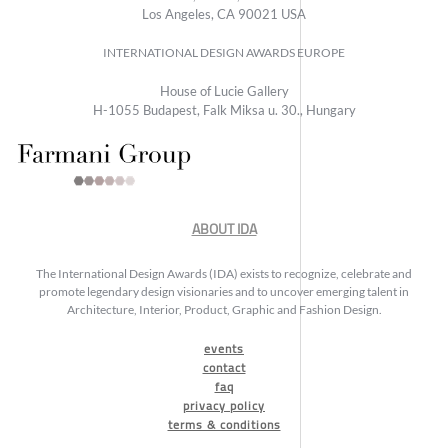
Los Angeles, CA 90021 USA
INTERNATIONAL DESIGN AWARDS EUROPE
House of Lucie Gallery
H-1055 Budapest, Falk Miksa u. 30., Hungary
ABOUT IDA
The International Design Awards (IDA) exists to recognize, celebrate and
promote legendary design visionaries and to uncover emerging talent in
Architecture, Interior, Product, Graphic and Fashion Design.
events
contact
faq
privacy policy
terms & conditions