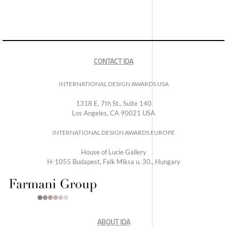
CONTACT IDA
INTERNATIONAL DESIGN AWARDS USA
1318 E, 7th St., Suite 140
Los Angeles, CA 90021 USA
INTERNATIONAL DESIGN AWARDS EUROPE
House of Lucie Gallery
H-1055 Budapest, Falk Miksa u. 30., Hungary
ABOUT IDA