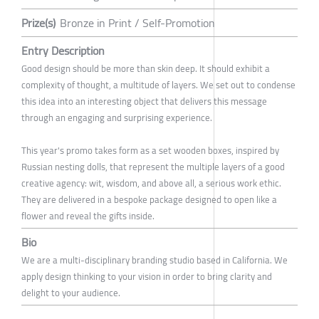
Prize(s)
Bronze in Print / Self-Promotion
Entry Description
Good design should be more than skin deep. It should exhibit a
complexity of thought, a multitude of layers. We set out to condense
this idea into an interesting object that delivers this message
through an engaging and surprising experience.
This year's promo takes form as a set wooden boxes, inspired by
Russian nesting dolls, that represent the multiple layers of a good
creative agency: wit, wisdom, and above all, a serious work ethic.
They are delivered in a bespoke package designed to open like a
flower and reveal the gifts inside.
Bio
We are a multi-disciplinary branding studio based in California. We
apply design thinking to your vision in order to bring clarity and
delight to your audience.