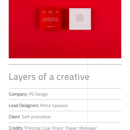
Layers of a creative
Company
PS Design
Lead Designers
Petre Spassov
Client
Self-promotion
Credits
'Printing: Czar Press' 'Paper: Mohawk'