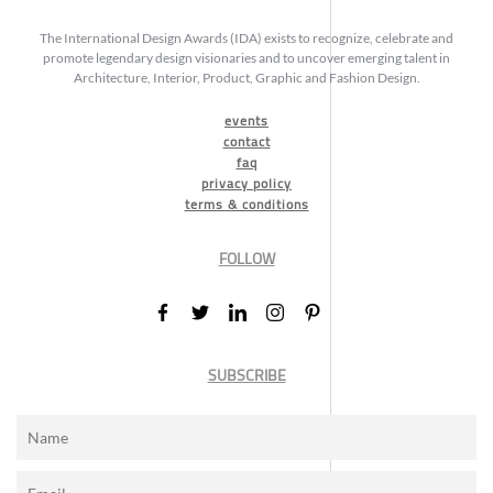
The International Design Awards (IDA) exists to recognize, celebrate and
promote legendary design visionaries and to uncover emerging talent in
Architecture, Interior, Product, Graphic and Fashion Design.
events
contact
faq
privacy policy
terms & conditions
FOLLOW
SUBSCRIBE