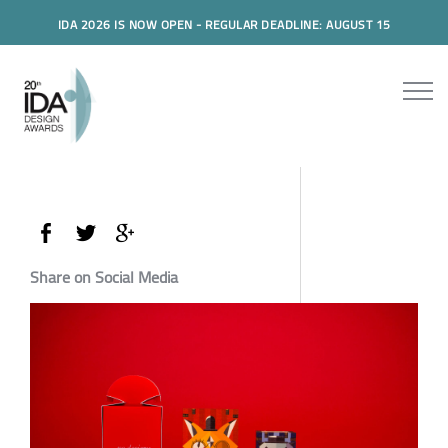
IDA 2026 IS NOW OPEN - REGULAR DEADLINE: AUGUST 15
Share on Social Media